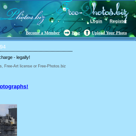
Login
Register
Become a Member
Blog
Upload Your Photo
 94
charge - legally!
, Free-Art license or Free-Photos.biz
hotographs!