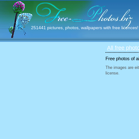
251441 pictures, photos, wallpapers with free licences!
All free phot
Free photos of ai
The images are eit
license.