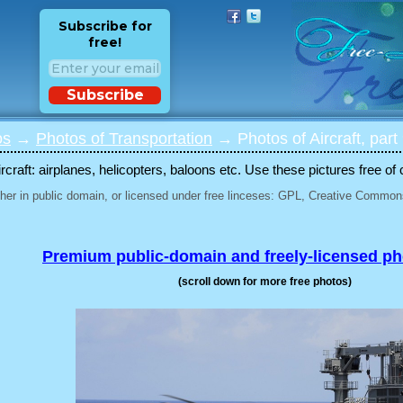
Subscribe for
free!
Subscribe
os
→
Photos of Transportation
→ Photos of Aircraft, part
rcraft: airplanes, helicopters, baloons etc. Use these pictures free of 
her in public domain, or licensed under free linceses: GPL, Creative Commons
Premium public-domain and freely-licensed p
(scroll down for more free photos)