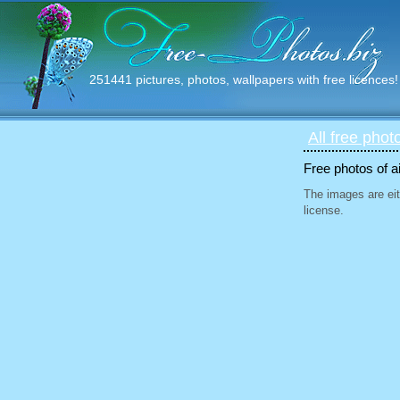
251441 pictures, photos, wallpapers with free licences!
All free phot
Free photos of ai
The images are eit
license.