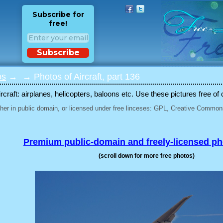
Subscribe for
free!
Subscribe
os
→
→ Photos of Aircraft, part 136
rcraft: airplanes, helicopters, baloons etc. Use these pictures free of 
her in public domain, or licensed under free linceses: GPL, Creative Commons
Premium public-domain and freely-licensed p
(scroll down for more free photos)