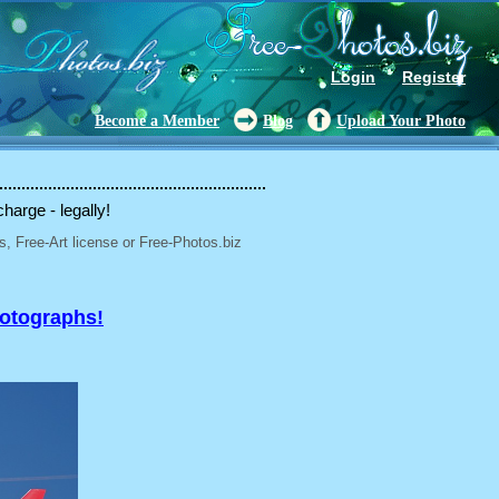
Login
Register
Become a Member
Blog
Upload Your Photo
charge - legally!
, Free-Art license or Free-Photos.biz
hotographs!