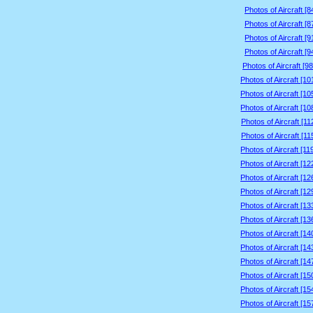
Photos of Aircraft [
Photos of Aircraft [
Photos of Aircraft [
Photos of Aircraft [
Photos of Aircraft [9
Photos of Aircraft [1
Photos of Aircraft [1
Photos of Aircraft [1
Photos of Aircraft [1
Photos of Aircraft [1
Photos of Aircraft [1
Photos of Aircraft [1
Photos of Aircraft [1
Photos of Aircraft [1
Photos of Aircraft [1
Photos of Aircraft [1
Photos of Aircraft [1
Photos of Aircraft [1
Photos of Aircraft [1
Photos of Aircraft [1
Photos of Aircraft [1
Photos of Aircraft [1