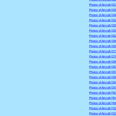
Photos of Aircraft [2
Photos of Aircraft [2
Photos of Aircraft [2
Photos of Aircraft [2
Photos of Aircraft [2
Photos of Aircraft [2
Photos of Aircraft [2
Photos of Aircraft [2
Photos of Aircraft [2
Photos of Aircraft [2
Photos of Aircraft [2
Photos of Aircraft [2
Photos of Aircraft [2
Photos of Aircraft [2
Photos of Aircraft [2
Photos of Aircraft [2
Photos of Aircraft [2
Photos of Aircraft [3
Photos of Aircraft [3
Photos of Aircraft [3
Photos of Aircraft [3
Photos of Aircraft [3