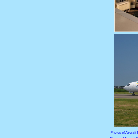
Photos of Aircraft 