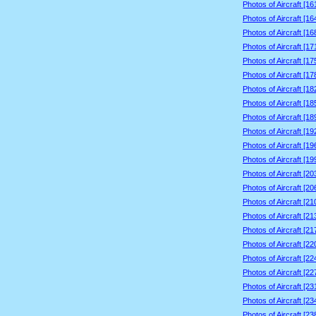
Photos of Aircraft [1
Photos of Aircraft [1
Photos of Aircraft [1
Photos of Aircraft [1
Photos of Aircraft [1
Photos of Aircraft [1
Photos of Aircraft [1
Photos of Aircraft [1
Photos of Aircraft [1
Photos of Aircraft [1
Photos of Aircraft [1
Photos of Aircraft [1
Photos of Aircraft [2
Photos of Aircraft [2
Photos of Aircraft [2
Photos of Aircraft [2
Photos of Aircraft [2
Photos of Aircraft [2
Photos of Aircraft [2
Photos of Aircraft [2
Photos of Aircraft [2
Photos of Aircraft [2
Photos of Aircraft [2