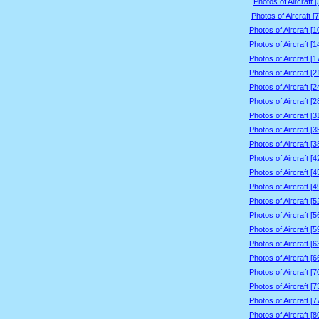
Photos of Aircraft 
Photos of Aircraft [
Photos of Aircraft [
Photos of Aircraft [
Photos of Aircraft [
Photos of Aircraft [
Photos of Aircraft [
Photos of Aircraft [
Photos of Aircraft [
Photos of Aircraft [
Photos of Aircraft [
Photos of Aircraft [
Photos of Aircraft [
Photos of Aircraft [
Photos of Aircraft [
Photos of Aircraft [
Photos of Aircraft [
Photos of Aircraft [
Photos of Aircraft [
Photos of Aircraft [
Photos of Aircraft [
Photos of Aircraft [
Photos of Aircraft [