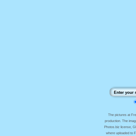
The pictures at F
production. The image
Photos.biz license, 
where uploaded to Fr