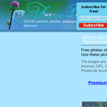
Subscribe for
free!
251441 pictures, photos, wallpapers with free
Subscribe
licences!
All free pho
Transportat
Free photos of 
Use these pict
The images are e
linceses: GPL, 
Photos.biz licen
Premium