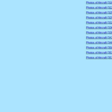
Photos of Aircraft [3
Photos of Aircraft [3
Photos of Aircraft [3
Photos of Aircraft [3
Photos of Aircraft [3
Photos of Aircraft [3
Photos of Aircraft [3
Photos of Aircraft [3
Photos of Aircraft [3
Photos of Aircraft [3
Photos of Aircraft [3
Photos of Aircraft [3