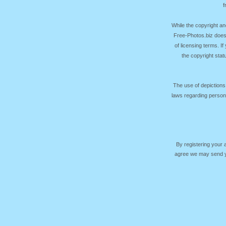
f
While the copyright an
Free-Photos.biz does
of licensing terms. I
the copyright sta
The use of depictions
laws regarding persona
By registering your
agree we may send yo