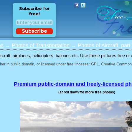
Subscribe for
free!
Subscribe
os
→
Photos of Transportation
→ Photos of Aircraft, part
rcraft: airplanes, helicopters, baloons etc. Use these pictures free of 
her in public domain, or licensed under free linceses: GPL, Creative Commons
Premium public-domain and freely-licensed p
(scroll down for more free photos)