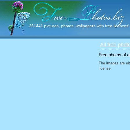
251441 pictures, photos, wallpapers with free licences!
All free phot
Free photos of ai
The images are eit
license.