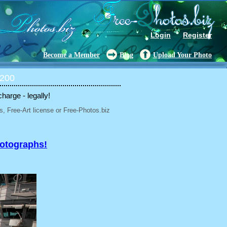
Login
Register
Become a Member
Blog
Upload Your Photo
 200
charge - legally!
, Free-Art license or Free-Photos.biz
hotographs!