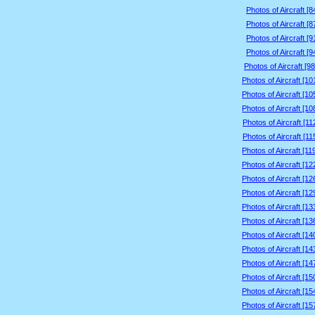
Photos of Aircraft [
Photos of Aircraft [
Photos of Aircraft [
Photos of Aircraft [
Photos of Aircraft [9
Photos of Aircraft [1
Photos of Aircraft [1
Photos of Aircraft [1
Photos of Aircraft [1
Photos of Aircraft [1
Photos of Aircraft [1
Photos of Aircraft [1
Photos of Aircraft [1
Photos of Aircraft [1
Photos of Aircraft [1
Photos of Aircraft [1
Photos of Aircraft [1
Photos of Aircraft [1
Photos of Aircraft [1
Photos of Aircraft [1
Photos of Aircraft [1
Photos of Aircraft [1