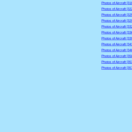
Photos of Aircraft [3
Photos of Aircraft [3
Photos of Aircraft [3
Photos of Aircraft [3
Photos of Aircraft [3
Photos of Aircraft [3
Photos of Aircraft [3
Photos of Aircraft [3
Photos of Aircraft [3
Photos of Aircraft [3
Photos of Aircraft [3
Photos of Aircraft [3