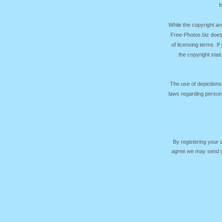
f
While the copyright an
Free-Photos.biz does
of licensing terms. I
the copyright sta
The use of depictions
laws regarding persona
By registering your
agree we may send yo