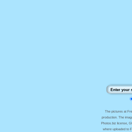
The pictures at F
production. The image
Photos.biz license, 
where uploaded to Fr