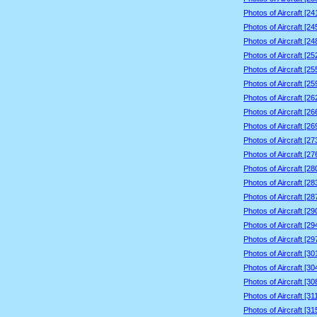
Photos of Aircraft [2
Photos of Aircraft [2
Photos of Aircraft [2
Photos of Aircraft [2
Photos of Aircraft [2
Photos of Aircraft [2
Photos of Aircraft [2
Photos of Aircraft [2
Photos of Aircraft [2
Photos of Aircraft [2
Photos of Aircraft [2
Photos of Aircraft [2
Photos of Aircraft [2
Photos of Aircraft [2
Photos of Aircraft [2
Photos of Aircraft [2
Photos of Aircraft [2
Photos of Aircraft [3
Photos of Aircraft [3
Photos of Aircraft [3
Photos of Aircraft [3
Photos of Aircraft [3