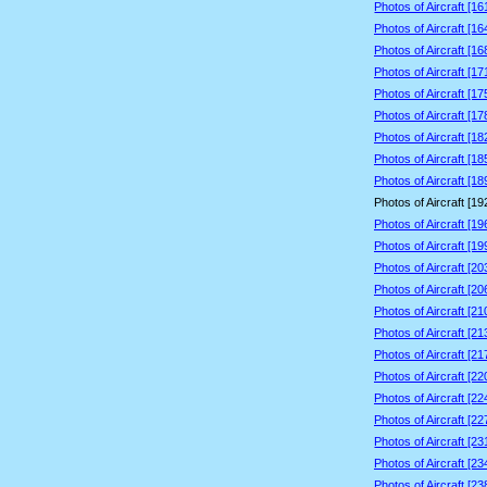
Photos of Aircraft [1
Photos of Aircraft [1
Photos of Aircraft [1
Photos of Aircraft [1
Photos of Aircraft [1
Photos of Aircraft [1
Photos of Aircraft [1
Photos of Aircraft [1
Photos of Aircraft [1
Photos of Aircraft [1
Photos of Aircraft [1
Photos of Aircraft [1
Photos of Aircraft [2
Photos of Aircraft [2
Photos of Aircraft [2
Photos of Aircraft [2
Photos of Aircraft [2
Photos of Aircraft [2
Photos of Aircraft [2
Photos of Aircraft [2
Photos of Aircraft [2
Photos of Aircraft [2
Photos of Aircraft [2