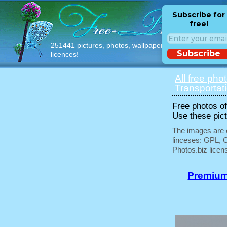
Subscribe for
free!
251441 pictures, photos, wallpapers with free
Subscribe
licences!
All free pho
Transportat
Free photos of 
Use these pict
The images are e
linceses: GPL, 
Photos.biz licen
Premium