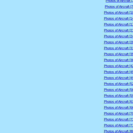
Photos of Aircraft 
Photos of Aircraft [
Photos of Aircraft [
Photos of Aircraft [
Photos of Aircraft [
Photos of Aircraft [
Photos of Aircraft [
Photos of Aircraft [
Photos of Aircraft [
Photos of Aircraft [
Photos of Aircraft [
Photos of Aircraft [
Photos of Aircraft [
Photos of Aircraft [
Photos of Aircraft [
Photos of Aircraft [
Photos of Aircraft [
Photos of Aircraft [
Photos of Aircraft [
Photos of Aircraft [
Photos of Aircraft [
Photos of Aircraft [
Photos of Aircraft [