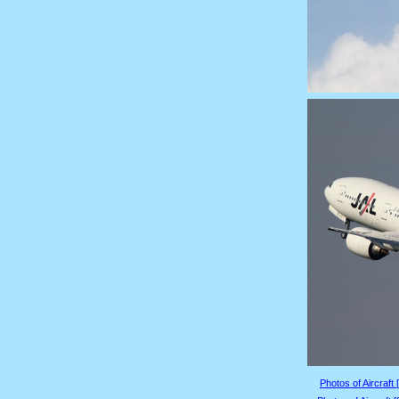
Photos of Aircraft 