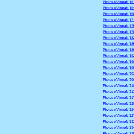
Photos of Aircraft [1
Photos of Aircraft [1
Photos of Aircraft [1
Photos of Aircraft [1
Photos of Aircraft [1
Photos of Aircraft [1
Photos of Aircraft [1
Photos of Aircraft [1
Photos of Aircraft [1
Photos of Aircraft [1
Photos of Aircraft [1
Photos of Aircraft [1
Photos of Aircraft [2
Photos of Aircraft [2
Photos of Aircraft [2
Photos of Aircraft [2
Photos of Aircraft [2
Photos of Aircraft [2
Photos of Aircraft [2
Photos of Aircraft [2
Photos of Aircraft [2
Photos of Aircraft [2
Photos of Aircraft [2