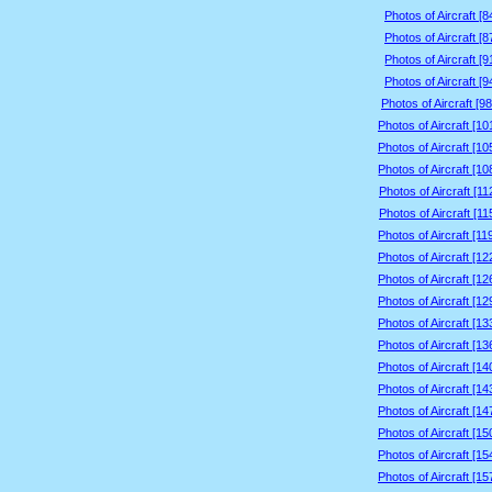
Photos of Aircraft [
Photos of Aircraft [
Photos of Aircraft [
Photos of Aircraft [
Photos of Aircraft [9
Photos of Aircraft [1
Photos of Aircraft [1
Photos of Aircraft [1
Photos of Aircraft [1
Photos of Aircraft [1
Photos of Aircraft [1
Photos of Aircraft [1
Photos of Aircraft [1
Photos of Aircraft [1
Photos of Aircraft [1
Photos of Aircraft [1
Photos of Aircraft [1
Photos of Aircraft [1
Photos of Aircraft [1
Photos of Aircraft [1
Photos of Aircraft [1
Photos of Aircraft [1