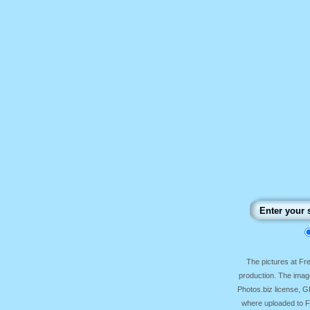
The pictures at F
production. The image
Photos.biz license, 
where uploaded to Fr