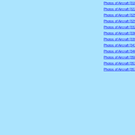
Photos of Aircraft [3
Photos of Aircraft [3
Photos of Aircraft [3
Photos of Aircraft [3
Photos of Aircraft [3
Photos of Aircraft [3
Photos of Aircraft [3
Photos of Aircraft [3
Photos of Aircraft [3
Photos of Aircraft [3
Photos of Aircraft [3
Photos of Aircraft [3