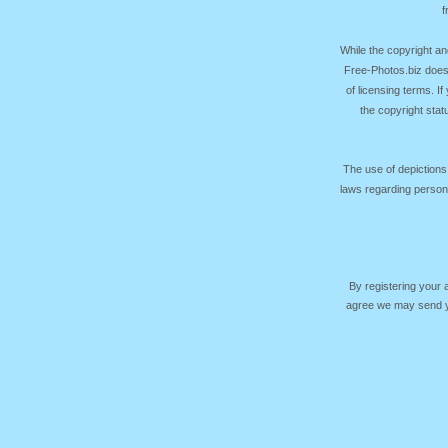
f
While the copyright an
Free-Photos.biz does
of licensing terms. I
the copyright sta
The use of depictions
laws regarding persona
By registering your
agree we may send yo