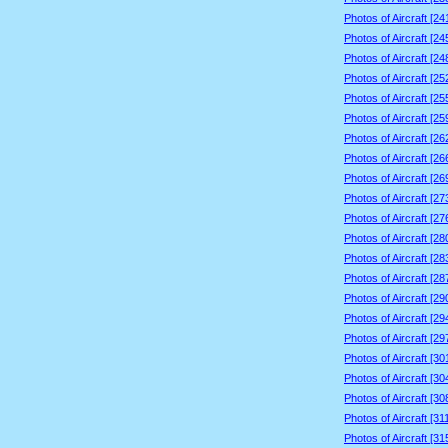
Photos of Aircraft [2
Photos of Aircraft [2
Photos of Aircraft [2
Photos of Aircraft [2
Photos of Aircraft [2
Photos of Aircraft [2
Photos of Aircraft [2
Photos of Aircraft [2
Photos of Aircraft [2
Photos of Aircraft [2
Photos of Aircraft [2
Photos of Aircraft [2
Photos of Aircraft [2
Photos of Aircraft [2
Photos of Aircraft [2
Photos of Aircraft [2
Photos of Aircraft [2
Photos of Aircraft [3
Photos of Aircraft [3
Photos of Aircraft [3
Photos of Aircraft [3
Photos of Aircraft [3