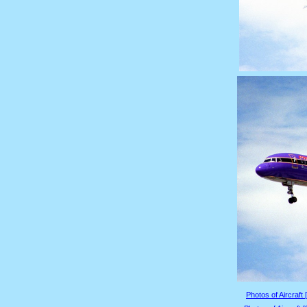
Photos of Aircraft 