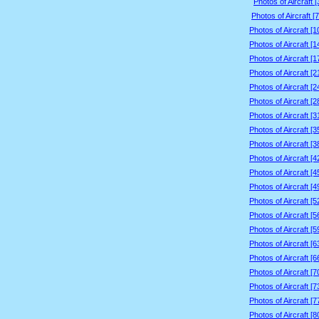
Photos of Aircraft 
Photos of Aircraft [
Photos of Aircraft [
Photos of Aircraft [
Photos of Aircraft [
Photos of Aircraft [
Photos of Aircraft [
Photos of Aircraft [
Photos of Aircraft [
Photos of Aircraft [
Photos of Aircraft [
Photos of Aircraft [
Photos of Aircraft [
Photos of Aircraft [
Photos of Aircraft [
Photos of Aircraft [
Photos of Aircraft [
Photos of Aircraft [
Photos of Aircraft [
Photos of Aircraft [
Photos of Aircraft [
Photos of Aircraft [
Photos of Aircraft [