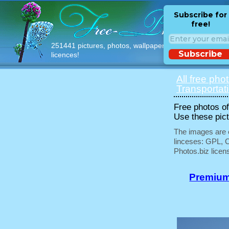
Subscribe for
free!
251441 pictures, photos, wallpapers with free
Subscribe
licences!
All free pho
Transportat
Free photos of 
Use these pict
The images are e
linceses: GPL, 
Photos.biz licen
Premium