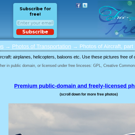
Subscribe for
free!
Subscribe
os
→
Photos of Transportation
→ Photos of Aircraft, part
rcraft: airplanes, helicopters, baloons etc. Use these pictures free of 
her in public domain, or licensed under free linceses: GPL, Creative Commons
Premium public-domain and freely-licensed p
(scroll down for more free photos)