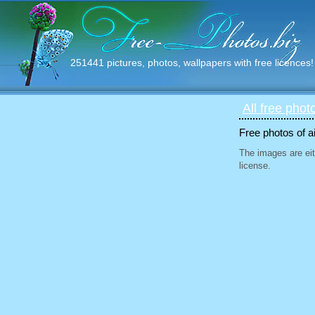
251441 pictures, photos, wallpapers with free licences!
All free phot
Free photos of ai
The images are eit
license.