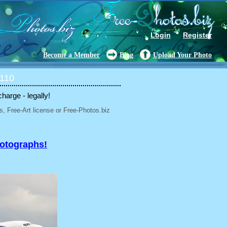
Login
Register
Become a Member
Blog
Upload Your Photo
 110
charge - legally!
, Free-Art license or Free-Photos.biz
hotographs!