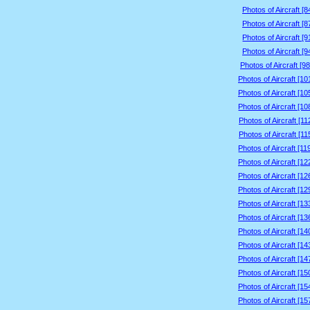
Photos of Aircraft [
Photos of Aircraft [
Photos of Aircraft [
Photos of Aircraft [
Photos of Aircraft [9
Photos of Aircraft [1
Photos of Aircraft [1
Photos of Aircraft [1
Photos of Aircraft [1
Photos of Aircraft [1
Photos of Aircraft [1
Photos of Aircraft [1
Photos of Aircraft [1
Photos of Aircraft [1
Photos of Aircraft [1
Photos of Aircraft [1
Photos of Aircraft [1
Photos of Aircraft [1
Photos of Aircraft [1
Photos of Aircraft [1
Photos of Aircraft [1
Photos of Aircraft [1