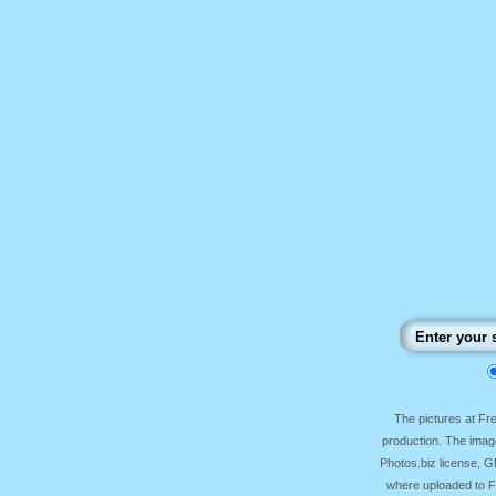
The pictures at F
production. The image
Photos.biz license, 
where uploaded to Fr