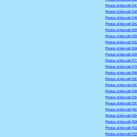
Photos of Aircraft [2
Photos of Aircraft [2
Photos of Aircraft [2
Photos of Aircraft [2
Photos of Aircraft [2
Photos of Aircraft [2
Photos of Aircraft [2
Photos of Aircraft [2
Photos of Aircraft [2
Photos of Aircraft [2
Photos of Aircraft [2
Photos of Aircraft [2
Photos of Aircraft [2
Photos of Aircraft [2
Photos of Aircraft [2
Photos of Aircraft [2
Photos of Aircraft [2
Photos of Aircraft [3
Photos of Aircraft [3
Photos of Aircraft [3
Photos of Aircraft [3
Photos of Aircraft [3