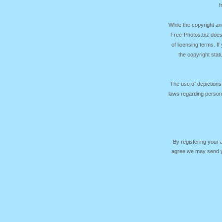
f
While the copyright an
Free-Photos.biz does
of licensing terms. I
the copyright sta
The use of depictions
laws regarding persona
By registering your
agree we may send yo