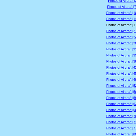
Photos of Aircraft 
Photos of Aircraft [
Photos of Aircraft [
Photos of Aircraft [
Photos of Aircraft [
Photos of Aircraft [
Photos of Aircraft [
Photos of Aircraft [
Photos of Aircraft [
Photos of Aircraft [
Photos of Aircraft [
Photos of Aircraft [
Photos of Aircraft [
Photos of Aircraft [
Photos of Aircraft [
Photos of Aircraft [
Photos of Aircraft [
Photos of Aircraft [
Photos of Aircraft [
Photos of Aircraft [
Photos of Aircraft [
Photos of Aircraft [
Photos of Aircraft [