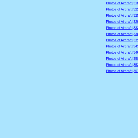
Photos of Aircraft [3
Photos of Aircraft [3
Photos of Aircraft [3
Photos of Aircraft [3
Photos of Aircraft [3
Photos of Aircraft [3
Photos of Aircraft [3
Photos of Aircraft [3
Photos of Aircraft [3
Photos of Aircraft [3
Photos of Aircraft [3
Photos of Aircraft [3