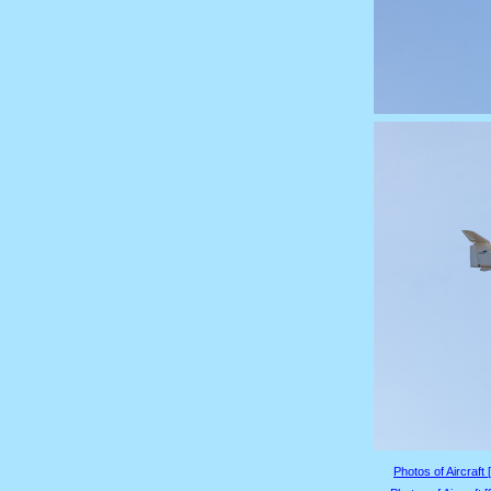
Photos of Aircraft 