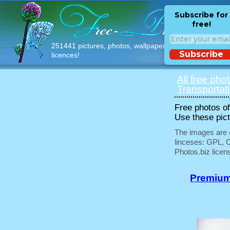
Subscribe for
free!
251441 pictures, photos, wallpapers with free
Subscribe
licences!
All free pho
Transportat
Free photos of 
Use these pict
The images are e
linceses: GPL, 
Photos.biz licen
Premium