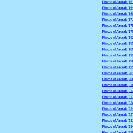
Photos of Aircraft [1
Photos of Aircraft [1
Photos of Aircraft [1
Photos of Aircraft [1
Photos of Aircraft [1
Photos of Aircraft [1
Photos of Aircraft [1
Photos of Aircraft [1
Photos of Aircraft [1
Photos of Aircraft [1
Photos of Aircraft [1
Photos of Aircraft [1
Photos of Aircraft [2
Photos of Aircraft [2
Photos of Aircraft [2
Photos of Aircraft [2
Photos of Aircraft [2
Photos of Aircraft [2
Photos of Aircraft [2
Photos of Aircraft [2
Photos of Aircraft [2
Photos of Aircraft [2
Photos of Aircraft [2