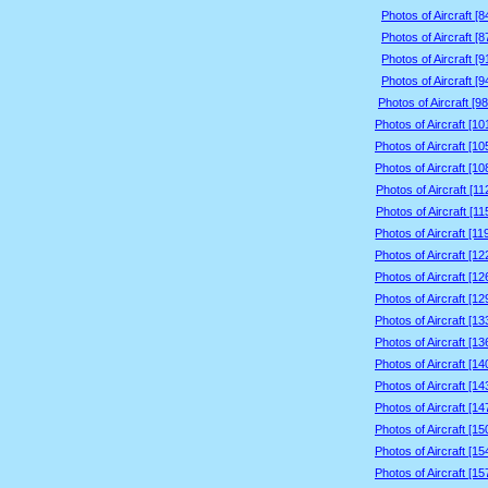
Photos of Aircraft [
Photos of Aircraft [
Photos of Aircraft [
Photos of Aircraft [
Photos of Aircraft [9
Photos of Aircraft [1
Photos of Aircraft [1
Photos of Aircraft [1
Photos of Aircraft [1
Photos of Aircraft [1
Photos of Aircraft [1
Photos of Aircraft [1
Photos of Aircraft [1
Photos of Aircraft [1
Photos of Aircraft [1
Photos of Aircraft [1
Photos of Aircraft [1
Photos of Aircraft [1
Photos of Aircraft [1
Photos of Aircraft [1
Photos of Aircraft [1
Photos of Aircraft [1