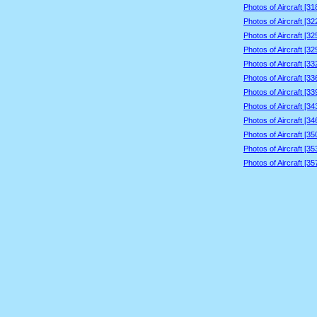
Photos of Aircraft [3
Photos of Aircraft [3
Photos of Aircraft [3
Photos of Aircraft [3
Photos of Aircraft [3
Photos of Aircraft [3
Photos of Aircraft [3
Photos of Aircraft [3
Photos of Aircraft [3
Photos of Aircraft [3
Photos of Aircraft [3
Photos of Aircraft [3