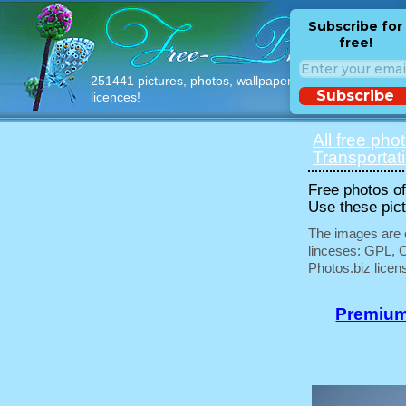
Subscribe for
free!
251441 pictures, photos, wallpapers with free
Subscribe
licences!
All free pho
Transportat
Free photos of 
Use these pict
The images are e
linceses: GPL, 
Photos.biz licen
Premium