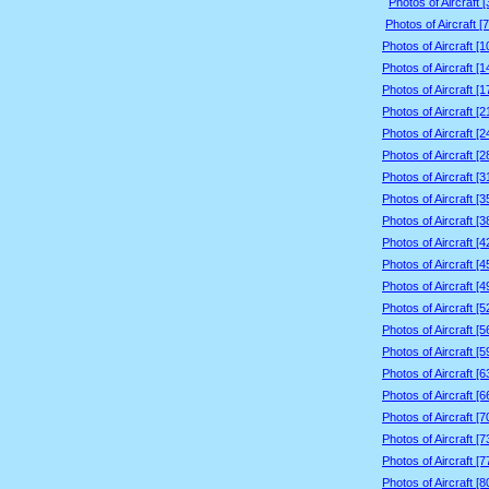
Photos of Aircraft 
Photos of Aircraft [
Photos of Aircraft [
Photos of Aircraft [
Photos of Aircraft [
Photos of Aircraft [
Photos of Aircraft [
Photos of Aircraft [
Photos of Aircraft [
Photos of Aircraft [
Photos of Aircraft [
Photos of Aircraft [
Photos of Aircraft [
Photos of Aircraft [
Photos of Aircraft [
Photos of Aircraft [
Photos of Aircraft [
Photos of Aircraft [
Photos of Aircraft [
Photos of Aircraft [
Photos of Aircraft [
Photos of Aircraft [
Photos of Aircraft [