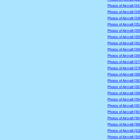
Photos of Aircraft [2
Photos of Aircraft [2
Photos of Aircraft [2
Photos of Aircraft [2
Photos of Aircraft [2
Photos of Aircraft [2
Photos of Aircraft [2
Photos of Aircraft [2
Photos of Aircraft [2
Photos of Aircraft [2
Photos of Aircraft [2
Photos of Aircraft [2
Photos of Aircraft [2
Photos of Aircraft [2
Photos of Aircraft [2
Photos of Aircraft [2
Photos of Aircraft [2
Photos of Aircraft [3
Photos of Aircraft [3
Photos of Aircraft [3
Photos of Aircraft [3
Photos of Aircraft [3