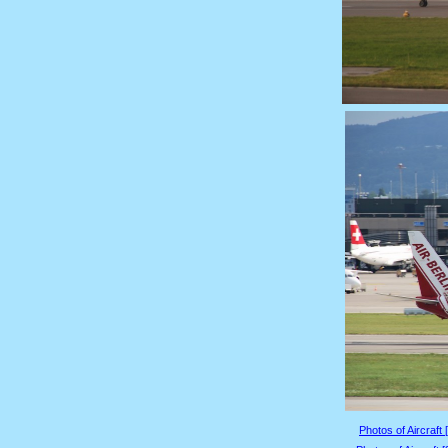
Photos of Aircraft 