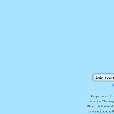
The pictures at F
production. The image
Photos.biz license, 
where uploaded to Fr