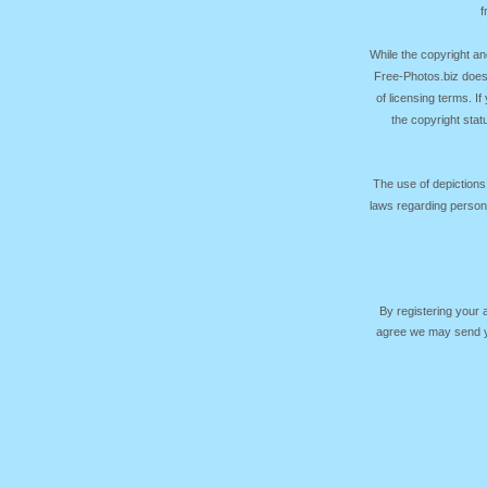
f
While the copyright an
Free-Photos.biz does
of licensing terms. I
the copyright sta
The use of depictions
laws regarding persona
By registering your
agree we may send yo