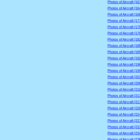
Photos of Aircraft [1
Photos of Aircraft [1
Photos of Aircraft [1
Photos of Aircraft [1
Photos of Aircraft [1
Photos of Aircraft [1
Photos of Aircraft [1
Photos of Aircraft [1
Photos of Aircraft [1
Photos of Aircraft [1
Photos of Aircraft [1
Photos of Aircraft [1
Photos of Aircraft [2
Photos of Aircraft [2
Photos of Aircraft [2
Photos of Aircraft [2
Photos of Aircraft [2
Photos of Aircraft [2
Photos of Aircraft [2
Photos of Aircraft [2
Photos of Aircraft [2
Photos of Aircraft [2
Photos of Aircraft [2