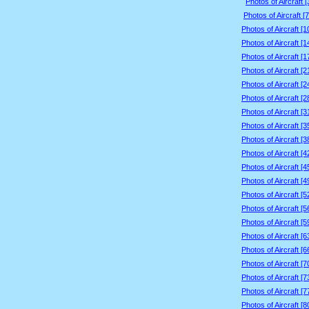
Photos of Aircraft 
Photos of Aircraft [
Photos of Aircraft [
Photos of Aircraft [
Photos of Aircraft [
Photos of Aircraft [
Photos of Aircraft [
Photos of Aircraft [
Photos of Aircraft [
Photos of Aircraft [
Photos of Aircraft [
Photos of Aircraft [
Photos of Aircraft [
Photos of Aircraft [
Photos of Aircraft [
Photos of Aircraft [
Photos of Aircraft [
Photos of Aircraft [
Photos of Aircraft [
Photos of Aircraft [
Photos of Aircraft [
Photos of Aircraft [
Photos of Aircraft [