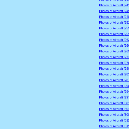
Photos of Aircraft [2
Photos of Aircraft [2
Photos of Aircraft [2
Photos of Aircraft [2
Photos of Aircraft [2
Photos of Aircraft [2
Photos of Aircraft [2
Photos of Aircraft [2
Photos of Aircraft [2
Photos of Aircraft [2
Photos of Aircraft [2
Photos of Aircraft [2
Photos of Aircraft [2
Photos of Aircraft [2
Photos of Aircraft [2
Photos of Aircraft [2
Photos of Aircraft [2
Photos of Aircraft [3
Photos of Aircraft [3
Photos of Aircraft [3
Photos of Aircraft [3
Photos of Aircraft [3