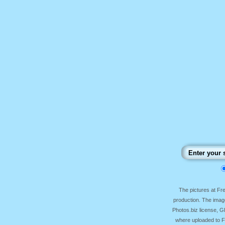
The pictures at F
production. The image
Photos.biz license, 
where uploaded to Fr