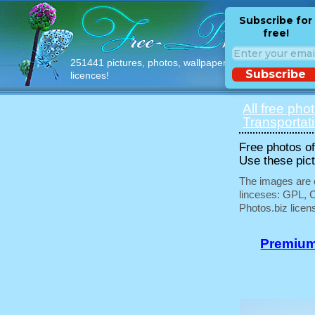
Subscribe for
free!
251441 pictures, photos, wallpapers with free
Subscribe
licences!
All free pho
Transportat
Free photos of 
Use these pict
The images are e
linceses: GPL, 
Photos.biz licen
Premium