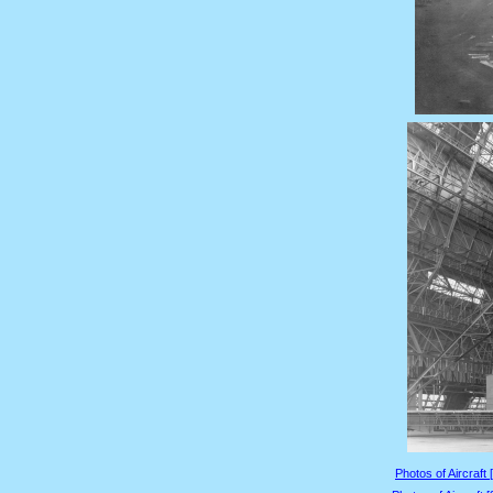
Photos of Aircraft 