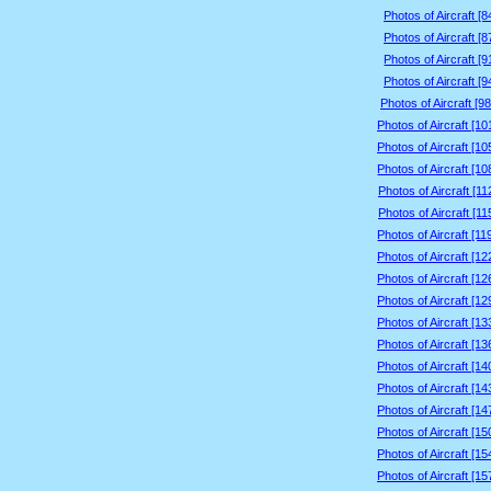
Photos of Aircraft [
Photos of Aircraft [
Photos of Aircraft [
Photos of Aircraft [
Photos of Aircraft [9
Photos of Aircraft [1
Photos of Aircraft [1
Photos of Aircraft [1
Photos of Aircraft [1
Photos of Aircraft [1
Photos of Aircraft [1
Photos of Aircraft [1
Photos of Aircraft [1
Photos of Aircraft [1
Photos of Aircraft [1
Photos of Aircraft [1
Photos of Aircraft [1
Photos of Aircraft [1
Photos of Aircraft [1
Photos of Aircraft [1
Photos of Aircraft [1
Photos of Aircraft [1