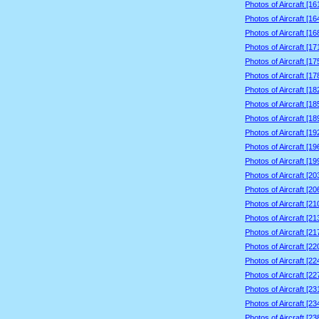
Photos of Aircraft [1
Photos of Aircraft [1
Photos of Aircraft [1
Photos of Aircraft [1
Photos of Aircraft [1
Photos of Aircraft [1
Photos of Aircraft [1
Photos of Aircraft [1
Photos of Aircraft [1
Photos of Aircraft [1
Photos of Aircraft [1
Photos of Aircraft [1
Photos of Aircraft [2
Photos of Aircraft [2
Photos of Aircraft [2
Photos of Aircraft [2
Photos of Aircraft [2
Photos of Aircraft [2
Photos of Aircraft [2
Photos of Aircraft [2
Photos of Aircraft [2
Photos of Aircraft [2
Photos of Aircraft [2