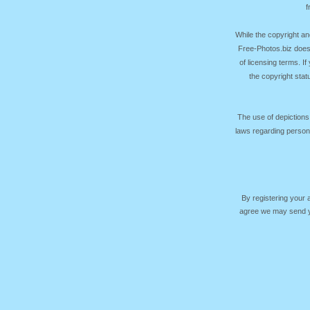
f
While the copyright an
Free-Photos.biz does
of licensing terms. I
the copyright sta
The use of depictions
laws regarding persona
By registering your
agree we may send yo