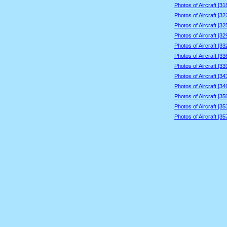
Photos of Aircraft [3
Photos of Aircraft [3
Photos of Aircraft [3
Photos of Aircraft [3
Photos of Aircraft [3
Photos of Aircraft [3
Photos of Aircraft [3
Photos of Aircraft [3
Photos of Aircraft [3
Photos of Aircraft [3
Photos of Aircraft [3
Photos of Aircraft [3