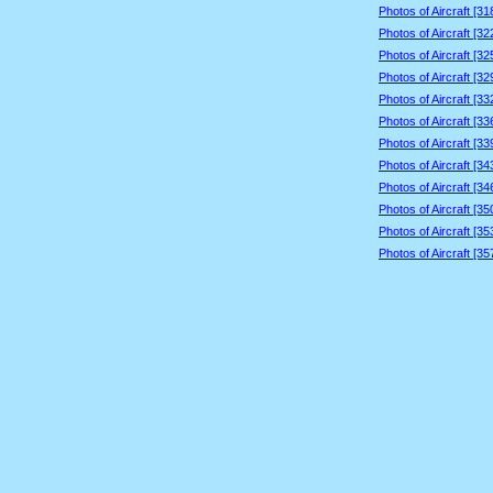
Photos of Aircraft [3
Photos of Aircraft [3
Photos of Aircraft [3
Photos of Aircraft [3
Photos of Aircraft [3
Photos of Aircraft [3
Photos of Aircraft [3
Photos of Aircraft [3
Photos of Aircraft [3
Photos of Aircraft [3
Photos of Aircraft [3
Photos of Aircraft [3