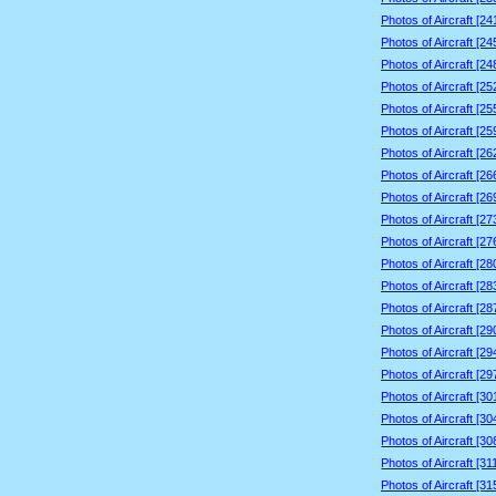
Photos of Aircraft [2
Photos of Aircraft [2
Photos of Aircraft [2
Photos of Aircraft [2
Photos of Aircraft [2
Photos of Aircraft [2
Photos of Aircraft [2
Photos of Aircraft [2
Photos of Aircraft [2
Photos of Aircraft [2
Photos of Aircraft [2
Photos of Aircraft [2
Photos of Aircraft [2
Photos of Aircraft [2
Photos of Aircraft [2
Photos of Aircraft [2
Photos of Aircraft [2
Photos of Aircraft [3
Photos of Aircraft [3
Photos of Aircraft [3
Photos of Aircraft [3
Photos of Aircraft [3