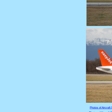
Photos of Aircraft 