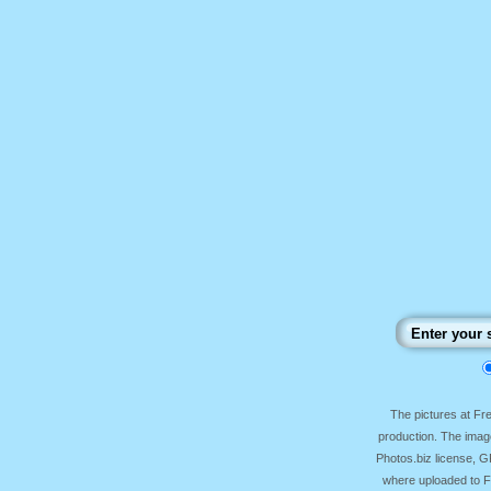
The pictures at F
production. The image
Photos.biz license, 
where uploaded to Fr