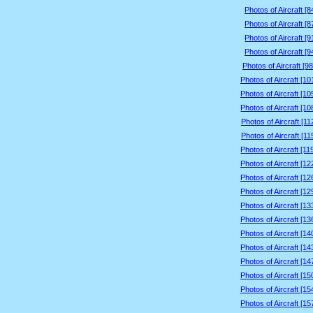
Photos of Aircraft [
Photos of Aircraft [
Photos of Aircraft [
Photos of Aircraft [
Photos of Aircraft [9
Photos of Aircraft [1
Photos of Aircraft [1
Photos of Aircraft [1
Photos of Aircraft [1
Photos of Aircraft [1
Photos of Aircraft [1
Photos of Aircraft [1
Photos of Aircraft [1
Photos of Aircraft [1
Photos of Aircraft [1
Photos of Aircraft [1
Photos of Aircraft [1
Photos of Aircraft [1
Photos of Aircraft [1
Photos of Aircraft [1
Photos of Aircraft [1
Photos of Aircraft [1