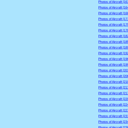
Photos of Aircraft [1
Photos of Aircraft [1
Photos of Aircraft [1
Photos of Aircraft [1
Photos of Aircraft [1
Photos of Aircraft [1
Photos of Aircraft [1
Photos of Aircraft [1
Photos of Aircraft [1
Photos of Aircraft [1
Photos of Aircraft [1
Photos of Aircraft [1
Photos of Aircraft [2
Photos of Aircraft [2
Photos of Aircraft [2
Photos of Aircraft [2
Photos of Aircraft [2
Photos of Aircraft [2
Photos of Aircraft [2
Photos of Aircraft [2
Photos of Aircraft [2
Photos of Aircraft [2
Photos of Aircraft [2