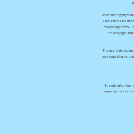
f
While the copyright an
Free-Photos.biz does
of licensing terms. I
the copyright sta
The use of depictions
laws regarding persona
By registering your
agree we may send yo