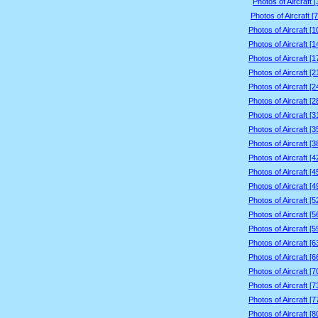
Photos of Aircraft 
Photos of Aircraft [
Photos of Aircraft [
Photos of Aircraft [
Photos of Aircraft [
Photos of Aircraft [
Photos of Aircraft [
Photos of Aircraft [
Photos of Aircraft [
Photos of Aircraft [
Photos of Aircraft [
Photos of Aircraft [
Photos of Aircraft [
Photos of Aircraft [
Photos of Aircraft [
Photos of Aircraft [
Photos of Aircraft [
Photos of Aircraft [
Photos of Aircraft [
Photos of Aircraft [
Photos of Aircraft [
Photos of Aircraft [
Photos of Aircraft [