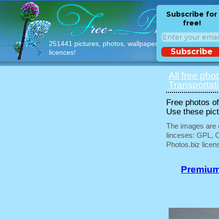
Subscribe for
free!
251441 pictures, photos, wallpapers with free
Subscribe
licences!
All free pho
Transportat
Free photos of 
Use these pict
The images are e
linceses: GPL, 
Photos.biz licen
Premium