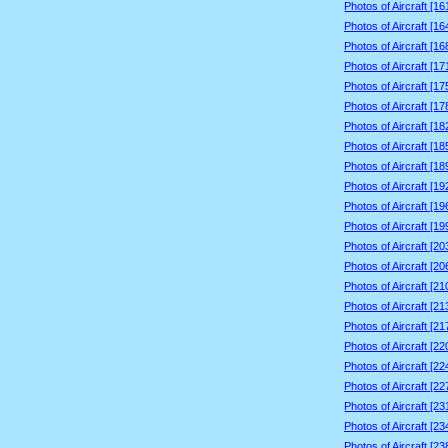
Photos of Aircraft [1
Photos of Aircraft [1
Photos of Aircraft [1
Photos of Aircraft [1
Photos of Aircraft [1
Photos of Aircraft [1
Photos of Aircraft [1
Photos of Aircraft [1
Photos of Aircraft [1
Photos of Aircraft [1
Photos of Aircraft [1
Photos of Aircraft [1
Photos of Aircraft [2
Photos of Aircraft [2
Photos of Aircraft [2
Photos of Aircraft [2
Photos of Aircraft [2
Photos of Aircraft [2
Photos of Aircraft [2
Photos of Aircraft [2
Photos of Aircraft [2
Photos of Aircraft [2
Photos of Aircraft [2