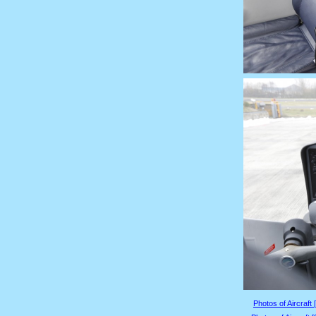
Photos of Aircraft 