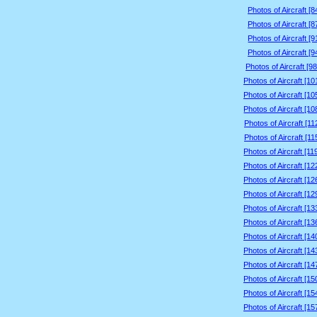
Photos of Aircraft [
Photos of Aircraft [
Photos of Aircraft [
Photos of Aircraft [
Photos of Aircraft [9
Photos of Aircraft [1
Photos of Aircraft [1
Photos of Aircraft [1
Photos of Aircraft [1
Photos of Aircraft [1
Photos of Aircraft [1
Photos of Aircraft [1
Photos of Aircraft [1
Photos of Aircraft [1
Photos of Aircraft [1
Photos of Aircraft [1
Photos of Aircraft [1
Photos of Aircraft [1
Photos of Aircraft [1
Photos of Aircraft [1
Photos of Aircraft [1
Photos of Aircraft [1