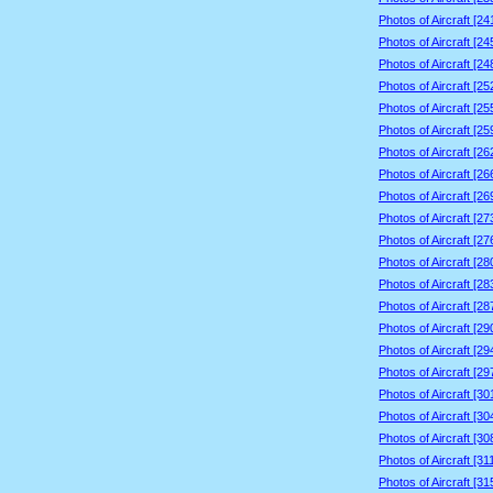
Photos of Aircraft [2
Photos of Aircraft [2
Photos of Aircraft [2
Photos of Aircraft [2
Photos of Aircraft [2
Photos of Aircraft [2
Photos of Aircraft [2
Photos of Aircraft [2
Photos of Aircraft [2
Photos of Aircraft [2
Photos of Aircraft [2
Photos of Aircraft [2
Photos of Aircraft [2
Photos of Aircraft [2
Photos of Aircraft [2
Photos of Aircraft [2
Photos of Aircraft [2
Photos of Aircraft [3
Photos of Aircraft [3
Photos of Aircraft [3
Photos of Aircraft [3
Photos of Aircraft [3