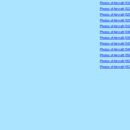
Photos of Aircraft [3
Photos of Aircraft [3
Photos of Aircraft [3
Photos of Aircraft [3
Photos of Aircraft [3
Photos of Aircraft [3
Photos of Aircraft [3
Photos of Aircraft [3
Photos of Aircraft [3
Photos of Aircraft [3
Photos of Aircraft [3
Photos of Aircraft [3