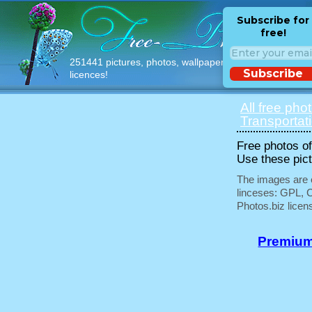
Subscribe for
free!
251441 pictures, photos, wallpapers with free
Subscribe
licences!
All free pho
Transportat
Free photos of 
Use these pict
The images are e
linceses: GPL, 
Photos.biz licen
Premium