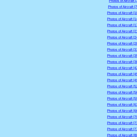
Photos of Aircraft 
Photos of Aircraft [
Photos of Aircraft [
Photos of Aircraft [
Photos of Aircraft [
Photos of Aircraft [
Photos of Aircraft [
Photos of Aircraft [
Photos of Aircraft [
Photos of Aircraft [
Photos of Aircraft [
Photos of Aircraft [
Photos of Aircraft [
Photos of Aircraft [
Photos of Aircraft [
Photos of Aircraft [
Photos of Aircraft [
Photos of Aircraft [
Photos of Aircraft [
Photos of Aircraft [
Photos of Aircraft [
Photos of Aircraft [
Photos of Aircraft [