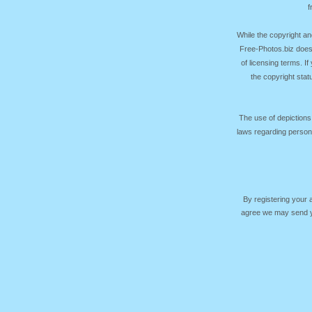
f
While the copyright an
Free-Photos.biz does
of licensing terms. I
the copyright sta
The use of depictions
laws regarding persona
By registering your
agree we may send yo