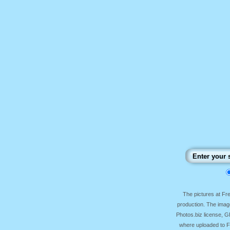
The pictures at F
production. The image
Photos.biz license, 
where uploaded to Fr