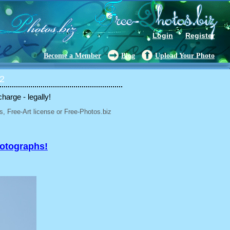
Login
Register
Become a Member
Blog
Upload Your Photo
 2
charge - legally!
, Free-Art license or Free-Photos.biz
hotographs!