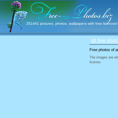
251441 pictures, photos, wallpapers with free licences!
All free phot
Free photos of ai
The images are eit
license.