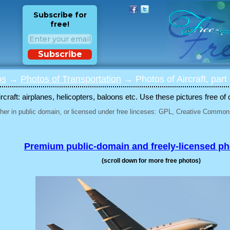
Subscribe for
free!
Subscribe
os
→
Photos of Transportation
→ Photos of Aircraft, part
rcraft: airplanes, helicopters, baloons etc. Use these pictures free of 
her in public domain, or licensed under free linceses: GPL, Creative Commons
Premium public-domain and freely-licensed p
(scroll down for more free photos)