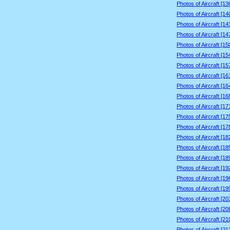
Photos of Aircraft [1
Photos of Aircraft [1
Photos of Aircraft [1
Photos of Aircraft [1
Photos of Aircraft [1
Photos of Aircraft [1
Photos of Aircraft [1
Photos of Aircraft [1
Photos of Aircraft [1
Photos of Aircraft [1
Photos of Aircraft [1
Photos of Aircraft [1
Photos of Aircraft [1
Photos of Aircraft [1
Photos of Aircraft [1
Photos of Aircraft [1
Photos of Aircraft [1
Photos of Aircraft [1
Photos of Aircraft [1
Photos of Aircraft [2
Photos of Aircraft [2
Photos of Aircraft [2
Photos of Aircraft [2