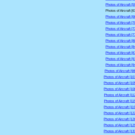
Photos of Aircraft [
Photos of Aircraft [
Photos of Aircraft [
Photos of Aircraft [
Photos of Aircraft [
Photos of Aircraft [
Photos of Aircraft [
Photos of Aircraft [
Photos of Aircraft [
Photos of Aircraft [
Photos of Aircraft [
Photos of Aircraft [9
Photos of Aircraft [1
Photos of Aircraft [1
Photos of Aircraft [1
Photos of Aircraft [1
Photos of Aircraft [1
Photos of Aircraft [1
Photos of Aircraft [1
Photos of Aircraft [1
Photos of Aircraft [1
Photos of Aircraft [1