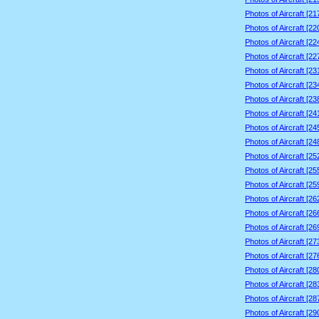
Photos of Aircraft [2
Photos of Aircraft [2
Photos of Aircraft [2
Photos of Aircraft [2
Photos of Aircraft [2
Photos of Aircraft [2
Photos of Aircraft [2
Photos of Aircraft [2
Photos of Aircraft [2
Photos of Aircraft [2
Photos of Aircraft [2
Photos of Aircraft [2
Photos of Aircraft [2
Photos of Aircraft [2
Photos of Aircraft [2
Photos of Aircraft [2
Photos of Aircraft [2
Photos of Aircraft [2
Photos of Aircraft [2
Photos of Aircraft [2
Photos of Aircraft [2
Photos of Aircraft [2