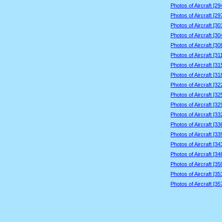
Photos of Aircraft [2
Photos of Aircraft [2
Photos of Aircraft [3
Photos of Aircraft [3
Photos of Aircraft [3
Photos of Aircraft [3
Photos of Aircraft [3
Photos of Aircraft [3
Photos of Aircraft [3
Photos of Aircraft [3
Photos of Aircraft [3
Photos of Aircraft [3
Photos of Aircraft [3
Photos of Aircraft [3
Photos of Aircraft [3
Photos of Aircraft [3
Photos of Aircraft [3
Photos of Aircraft [3
Photos of Aircraft [3