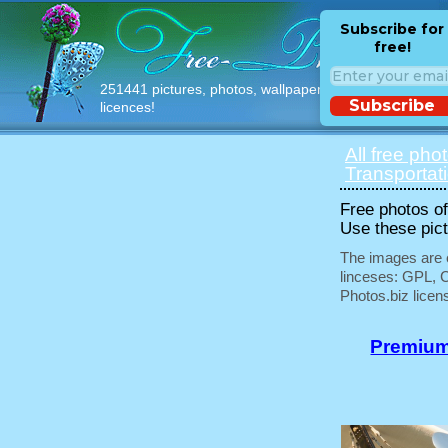
Subscribe for
free!
251441 pictures, photos, wallpapers with free
Subscribe
licences!
All free pho
Transportat
Free photos of 
Use these pict
The images are e
linceses: GPL, 
Photos.biz licen
Premium