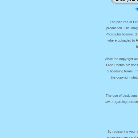
The pictures at F
production. The image
Photos.biz license, 
where uploaded to Fr
f
While the copyright an
Free-Photos.biz does
of licensing terms. I
the copyright sta
The use of depictions
laws regarding persona
By registering your
agree we may send yo