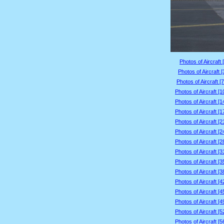
Photos of Aircraft 
Photos of Aircraft 
Photos of Aircraft [
Photos of Aircraft [
Photos of Aircraft [
Photos of Aircraft [
Photos of Aircraft [
Photos of Aircraft [
Photos of Aircraft [
Photos of Aircraft [
Photos of Aircraft [
Photos of Aircraft [
Photos of Aircraft [
Photos of Aircraft [
Photos of Aircraft [
Photos of Aircraft [
Photos of Aircraft [