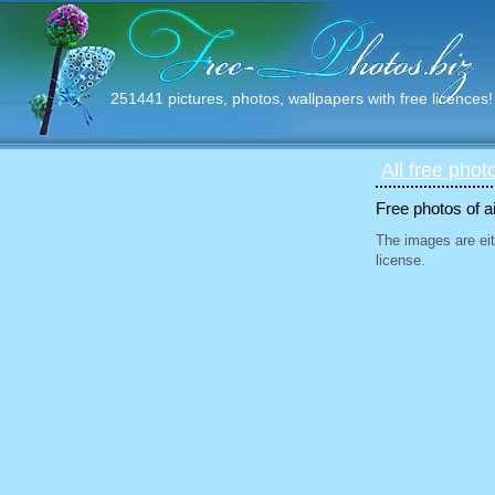
251441 pictures, photos, wallpapers with free licences!
All free phot
Free photos of ai
The images are eit
license.