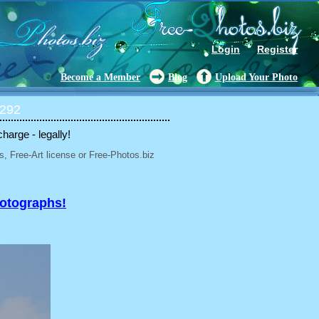
Login
Register
Become a Member
Blog
Upload Your Photo
 292
charge - legally!
, Free-Art license or Free-Photos.biz
hotographs!