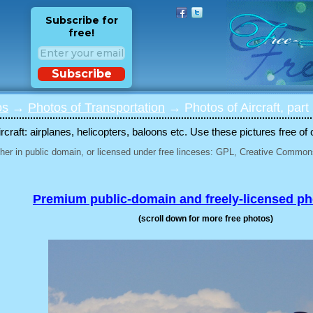
Subscribe for
free!
Subscribe
os
→
Photos of Transportation
→ Photos of Aircraft, part
rcraft: airplanes, helicopters, baloons etc. Use these pictures free of 
her in public domain, or licensed under free linceses: GPL, Creative Commons
Premium public-domain and freely-licensed p
(scroll down for more free photos)