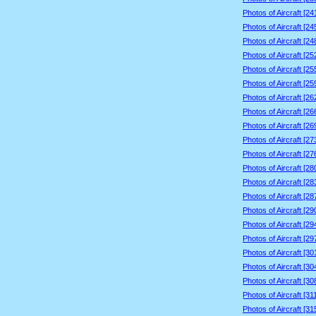
Photos of Aircraft [2
Photos of Aircraft [2
Photos of Aircraft [2
Photos of Aircraft [2
Photos of Aircraft [2
Photos of Aircraft [2
Photos of Aircraft [2
Photos of Aircraft [2
Photos of Aircraft [2
Photos of Aircraft [2
Photos of Aircraft [2
Photos of Aircraft [2
Photos of Aircraft [2
Photos of Aircraft [2
Photos of Aircraft [2
Photos of Aircraft [2
Photos of Aircraft [2
Photos of Aircraft [3
Photos of Aircraft [3
Photos of Aircraft [3
Photos of Aircraft [3
Photos of Aircraft [3