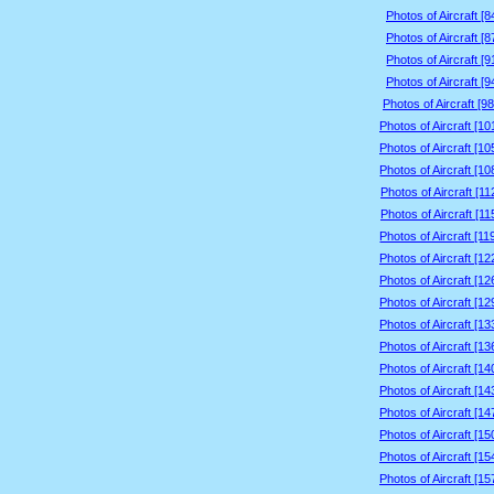
Photos of Aircraft [
Photos of Aircraft [
Photos of Aircraft [
Photos of Aircraft [
Photos of Aircraft [9
Photos of Aircraft [1
Photos of Aircraft [1
Photos of Aircraft [1
Photos of Aircraft [1
Photos of Aircraft [1
Photos of Aircraft [1
Photos of Aircraft [1
Photos of Aircraft [1
Photos of Aircraft [1
Photos of Aircraft [1
Photos of Aircraft [1
Photos of Aircraft [1
Photos of Aircraft [1
Photos of Aircraft [1
Photos of Aircraft [1
Photos of Aircraft [1
Photos of Aircraft [1