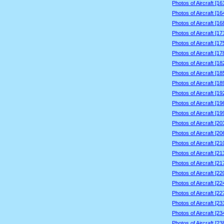
Photos of Aircraft [1
Photos of Aircraft [1
Photos of Aircraft [1
Photos of Aircraft [1
Photos of Aircraft [1
Photos of Aircraft [1
Photos of Aircraft [1
Photos of Aircraft [1
Photos of Aircraft [1
Photos of Aircraft [1
Photos of Aircraft [1
Photos of Aircraft [1
Photos of Aircraft [2
Photos of Aircraft [2
Photos of Aircraft [2
Photos of Aircraft [2
Photos of Aircraft [2
Photos of Aircraft [2
Photos of Aircraft [2
Photos of Aircraft [2
Photos of Aircraft [2
Photos of Aircraft [2
Photos of Aircraft [2