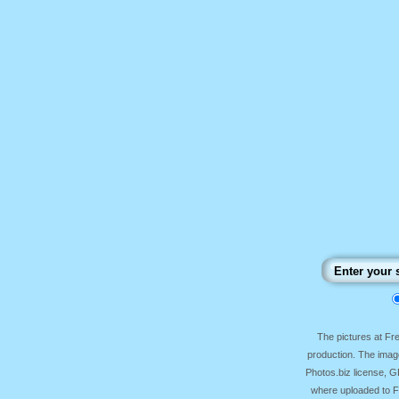
The pictures at F
production. The image
Photos.biz license, 
where uploaded to Fr