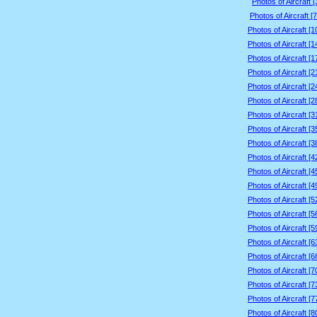
Photos of Aircraft 
Photos of Aircraft [
Photos of Aircraft [
Photos of Aircraft [
Photos of Aircraft [
Photos of Aircraft [
Photos of Aircraft [
Photos of Aircraft [
Photos of Aircraft [
Photos of Aircraft [
Photos of Aircraft [
Photos of Aircraft [
Photos of Aircraft [
Photos of Aircraft [
Photos of Aircraft [
Photos of Aircraft [
Photos of Aircraft [
Photos of Aircraft [
Photos of Aircraft [
Photos of Aircraft [
Photos of Aircraft [
Photos of Aircraft [
Photos of Aircraft [