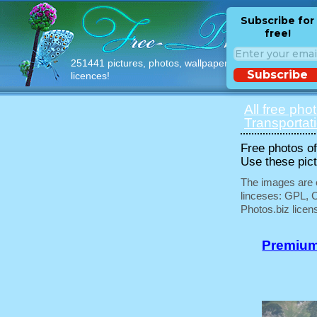
Subscribe for
free!
251441 pictures, photos, wallpapers with free
Subscribe
licences!
All free pho
Transportat
Free photos of 
Use these pict
The images are e
linceses: GPL, 
Photos.biz licen
Premium