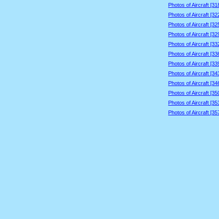
Photos of Aircraft [3
Photos of Aircraft [3
Photos of Aircraft [3
Photos of Aircraft [3
Photos of Aircraft [3
Photos of Aircraft [3
Photos of Aircraft [3
Photos of Aircraft [3
Photos of Aircraft [3
Photos of Aircraft [3
Photos of Aircraft [3
Photos of Aircraft [3