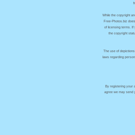
f
While the copyright an
Free-Photos.biz does
of licensing terms. I
the copyright sta
The use of depictions
laws regarding persona
By registering your
agree we may send yo