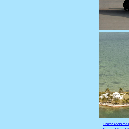
Photos of Aircraft 