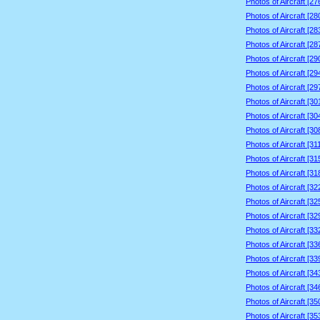
Photos of Aircraft [2
Photos of Aircraft [2
Photos of Aircraft [2
Photos of Aircraft [2
Photos of Aircraft [2
Photos of Aircraft [2
Photos of Aircraft [2
Photos of Aircraft [3
Photos of Aircraft [3
Photos of Aircraft [3
Photos of Aircraft [3
Photos of Aircraft [3
Photos of Aircraft [3
Photos of Aircraft [3
Photos of Aircraft [3
Photos of Aircraft [3
Photos of Aircraft [3
Photos of Aircraft [3
Photos of Aircraft [3
Photos of Aircraft [3
Photos of Aircraft [3
Photos of Aircraft [3
Photos of Aircraft [3