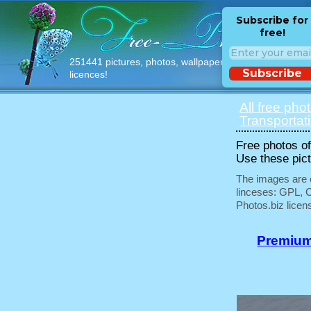
Subscribe for
free!
251441 pictures, photos, wallpapers with free
Subscribe
licences!
All free pho
Transportat
Free photos of 
Use these pict
The images are e
linceses: GPL, 
Photos.biz licen
Premium