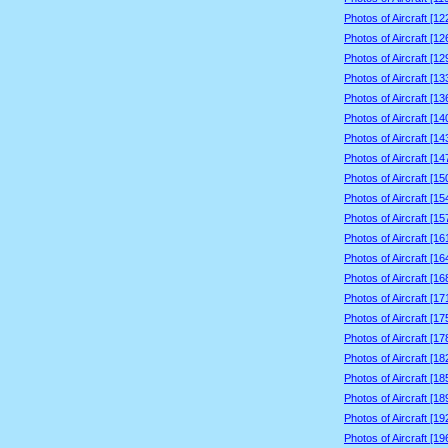
Photos of Aircraft [1
Photos of Aircraft [1
Photos of Aircraft [1
Photos of Aircraft [1
Photos of Aircraft [1
Photos of Aircraft [1
Photos of Aircraft [1
Photos of Aircraft [1
Photos of Aircraft [1
Photos of Aircraft [1
Photos of Aircraft [1
Photos of Aircraft [1
Photos of Aircraft [1
Photos of Aircraft [1
Photos of Aircraft [1
Photos of Aircraft [1
Photos of Aircraft [1
Photos of Aircraft [1
Photos of Aircraft [1
Photos of Aircraft [1
Photos of Aircraft [1
Photos of Aircraft [1