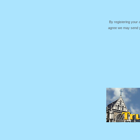
By registering your
agree we may send yo