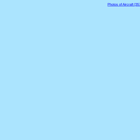
Photos of Aircraft [3