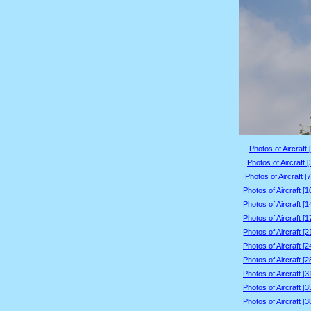
Photos of Aircraft 
Photos of Aircraft 
Photos of Aircraft [
Photos of Aircraft [
Photos of Aircraft [
Photos of Aircraft [
Photos of Aircraft [
Photos of Aircraft [
Photos of Aircraft [
Photos of Aircraft [
Photos of Aircraft [
Photos of Aircraft [