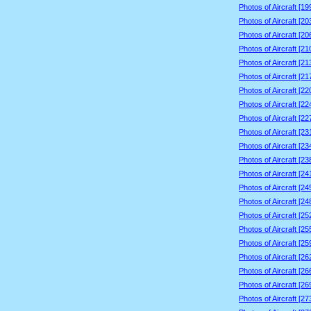
Photos of Aircraft [1
Photos of Aircraft [2
Photos of Aircraft [2
Photos of Aircraft [2
Photos of Aircraft [2
Photos of Aircraft [2
Photos of Aircraft [2
Photos of Aircraft [2
Photos of Aircraft [2
Photos of Aircraft [2
Photos of Aircraft [2
Photos of Aircraft [2
Photos of Aircraft [2
Photos of Aircraft [2
Photos of Aircraft [2
Photos of Aircraft [2
Photos of Aircraft [2
Photos of Aircraft [2
Photos of Aircraft [2
Photos of Aircraft [2
Photos of Aircraft [2
Photos of Aircraft [2