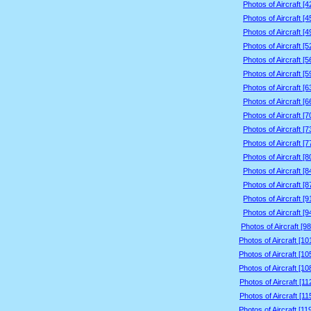
Photos of Aircraft [
Photos of Aircraft [
Photos of Aircraft [
Photos of Aircraft [
Photos of Aircraft [
Photos of Aircraft [
Photos of Aircraft [
Photos of Aircraft [
Photos of Aircraft [
Photos of Aircraft [
Photos of Aircraft [
Photos of Aircraft [
Photos of Aircraft [
Photos of Aircraft [
Photos of Aircraft [
Photos of Aircraft [
Photos of Aircraft [9
Photos of Aircraft [1
Photos of Aircraft [1
Photos of Aircraft [1
Photos of Aircraft [1
Photos of Aircraft [1
Photos of Aircraft [1