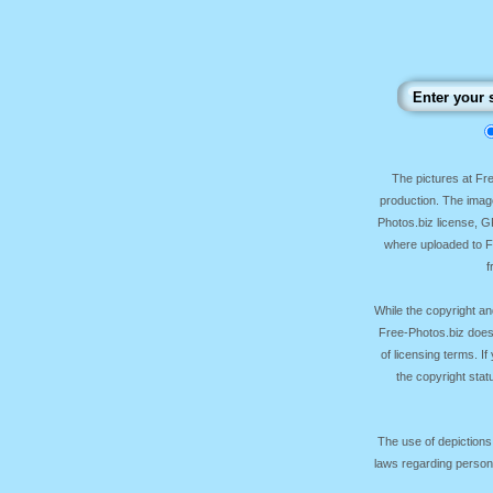
The pictures at F
production. The image
Photos.biz license, 
where uploaded to Fr
f
While the copyright an
Free-Photos.biz does
of licensing terms. I
the copyright sta
The use of depictions
laws regarding persona