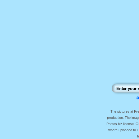
The pictures at F
production. The image
Photos.biz license, 
where uploaded to Fr
f