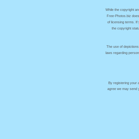
While the copyright an
Free-Photos.biz does
of licensing terms. I
the copyright sta
The use of depictions
laws regarding persona
By registering your
agree we may send yo