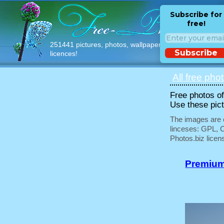
Subscribe for
free!
251441 pictures, photos, wallpapers with free
Subscribe
licences!
All free pho
Free photos of 
Use these pict
The images are e
linceses: GPL, 
Photos.biz licen
Premium