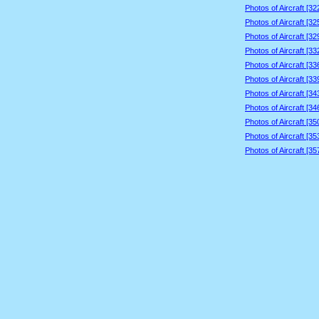
Photos of Aircraft [3
Photos of Aircraft [3
Photos of Aircraft [3
Photos of Aircraft [3
Photos of Aircraft [3
Photos of Aircraft [3
Photos of Aircraft [3
Photos of Aircraft [3
Photos of Aircraft [3
Photos of Aircraft [3
Photos of Aircraft [3