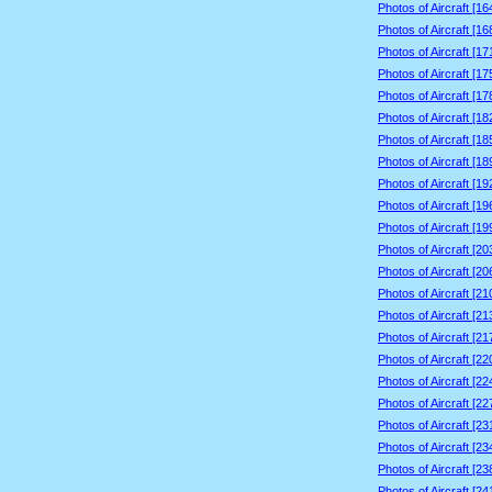
Photos of Aircraft [1
Photos of Aircraft [1
Photos of Aircraft [1
Photos of Aircraft [1
Photos of Aircraft [1
Photos of Aircraft [1
Photos of Aircraft [1
Photos of Aircraft [1
Photos of Aircraft [1
Photos of Aircraft [1
Photos of Aircraft [1
Photos of Aircraft [2
Photos of Aircraft [2
Photos of Aircraft [2
Photos of Aircraft [2
Photos of Aircraft [2
Photos of Aircraft [2
Photos of Aircraft [2
Photos of Aircraft [2
Photos of Aircraft [2
Photos of Aircraft [2
Photos of Aircraft [2
Photos of Aircraft [2