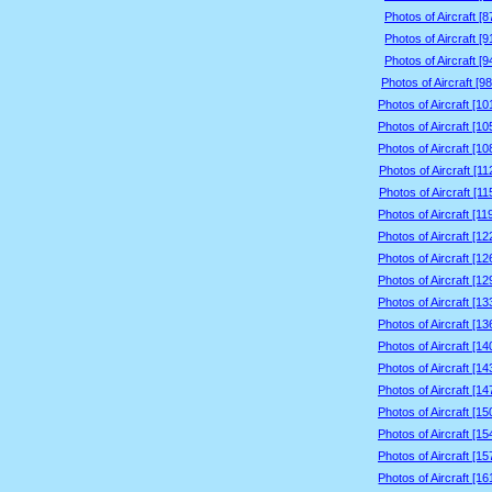
Photos of Aircraft [
Photos of Aircraft [
Photos of Aircraft [
Photos of Aircraft [9
Photos of Aircraft [1
Photos of Aircraft [1
Photos of Aircraft [1
Photos of Aircraft [1
Photos of Aircraft [1
Photos of Aircraft [1
Photos of Aircraft [1
Photos of Aircraft [1
Photos of Aircraft [1
Photos of Aircraft [1
Photos of Aircraft [1
Photos of Aircraft [1
Photos of Aircraft [1
Photos of Aircraft [1
Photos of Aircraft [1
Photos of Aircraft [1
Photos of Aircraft [1
Photos of Aircraft [1