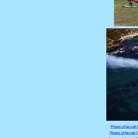
Photos of Aircraft 
Photos of Aircraft 