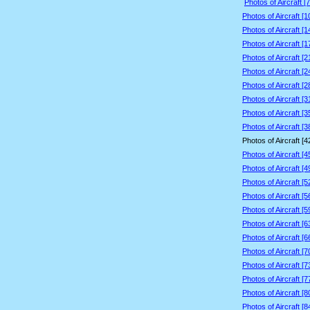
Photos of Aircraft [
Photos of Aircraft [
Photos of Aircraft [
Photos of Aircraft [
Photos of Aircraft [
Photos of Aircraft [
Photos of Aircraft [
Photos of Aircraft [
Photos of Aircraft [
Photos of Aircraft [
Photos of Aircraft [
Photos of Aircraft [
Photos of Aircraft [
Photos of Aircraft [
Photos of Aircraft [
Photos of Aircraft [
Photos of Aircraft [
Photos of Aircraft [
Photos of Aircraft [
Photos of Aircraft [
Photos of Aircraft [
Photos of Aircraft [
Photos of Aircraft [