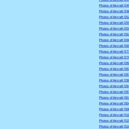
Photos of Aircraft [2
Photos of Aircraft [2
Photos of Aircraft [2
Photos of Aircraft [2
Photos of Aircraft [2
Photos of Aircraft [2
Photos of Aircraft [2
Photos of Aircraft [2
Photos of Aircraft [2
Photos of Aircraft [2
Photos of Aircraft [2
Photos of Aircraft [2
Photos of Aircraft [2
Photos of Aircraft [2
Photos of Aircraft [2
Photos of Aircraft [2
Photos of Aircraft [3
Photos of Aircraft [3
Photos of Aircraft [3
Photos of Aircraft [3
Photos of Aircraft [3
Photos of Aircraft [3