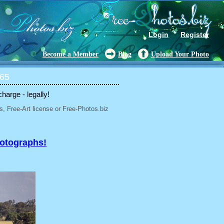
Login
Register
Become a Member
Blog
Upload Your Photo
 65
charge - legally!
, Free-Art license or Free-Photos.biz
hotographs!