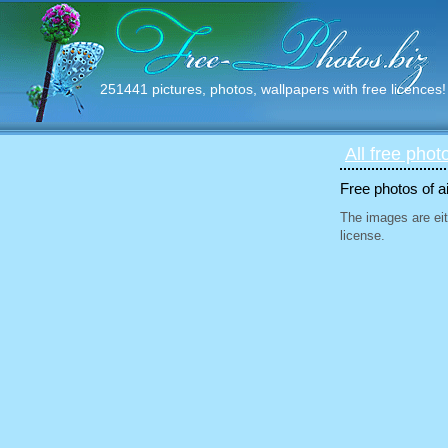
251441 pictures, photos, wallpapers with free licences!
All free phot
Free photos of ai
The images are eit
license.