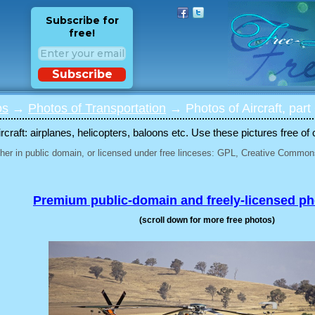
Subscribe for
free!
Subscribe
os
→
Photos of Transportation
→ Photos of Aircraft, part
rcraft: airplanes, helicopters, baloons etc. Use these pictures free of 
her in public domain, or licensed under free linceses: GPL, Creative Commons
Premium public-domain and freely-licensed p
(scroll down for more free photos)