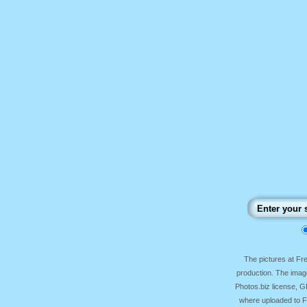
The pictures at F
production. The image
Photos.biz license, 
where uploaded to Fr