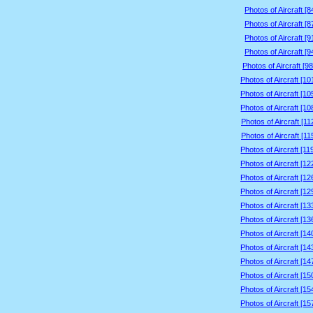
Photos of Aircraft [
Photos of Aircraft [
Photos of Aircraft [
Photos of Aircraft [
Photos of Aircraft [9
Photos of Aircraft [1
Photos of Aircraft [1
Photos of Aircraft [1
Photos of Aircraft [1
Photos of Aircraft [1
Photos of Aircraft [1
Photos of Aircraft [1
Photos of Aircraft [1
Photos of Aircraft [1
Photos of Aircraft [1
Photos of Aircraft [1
Photos of Aircraft [1
Photos of Aircraft [1
Photos of Aircraft [1
Photos of Aircraft [1
Photos of Aircraft [1
Photos of Aircraft [1