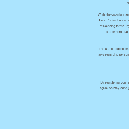
f
While the copyright an
Free-Photos.biz does
of licensing terms. I
the copyright sta
The use of depictions
laws regarding persona
By registering your
agree we may send yo