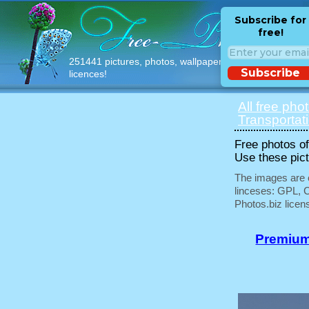
Subscribe for
free!
251441 pictures, photos, wallpapers with free
Subscribe
licences!
All free pho
Transportat
Free photos of 
Use these pict
The images are e
linceses: GPL, 
Photos.biz licen
Premium