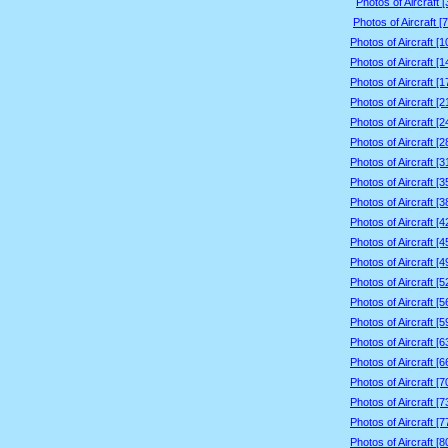
Photos of Aircraft 
Photos of Aircraft [
Photos of Aircraft [
Photos of Aircraft [
Photos of Aircraft [
Photos of Aircraft [
Photos of Aircraft [
Photos of Aircraft [
Photos of Aircraft [
Photos of Aircraft [
Photos of Aircraft [
Photos of Aircraft [
Photos of Aircraft [
Photos of Aircraft [
Photos of Aircraft [
Photos of Aircraft [
Photos of Aircraft [
Photos of Aircraft [
Photos of Aircraft [
Photos of Aircraft [
Photos of Aircraft [
Photos of Aircraft [
Photos of Aircraft [