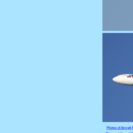
Photos of Aircraft 