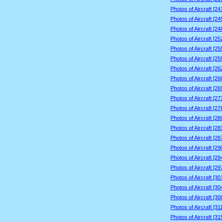
Photos of Aircraft [2
Photos of Aircraft [2
Photos of Aircraft [2
Photos of Aircraft [2
Photos of Aircraft [2
Photos of Aircraft [2
Photos of Aircraft [2
Photos of Aircraft [2
Photos of Aircraft [2
Photos of Aircraft [2
Photos of Aircraft [2
Photos of Aircraft [2
Photos of Aircraft [2
Photos of Aircraft [2
Photos of Aircraft [2
Photos of Aircraft [2
Photos of Aircraft [2
Photos of Aircraft [3
Photos of Aircraft [3
Photos of Aircraft [3
Photos of Aircraft [3
Photos of Aircraft [3