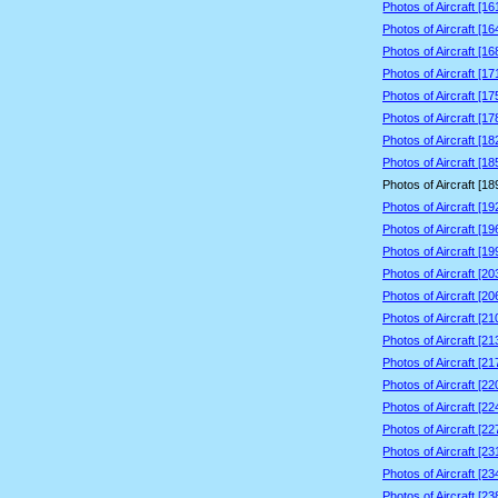
Photos of Aircraft [1
Photos of Aircraft [1
Photos of Aircraft [1
Photos of Aircraft [1
Photos of Aircraft [1
Photos of Aircraft [1
Photos of Aircraft [1
Photos of Aircraft [1
Photos of Aircraft [1
Photos of Aircraft [1
Photos of Aircraft [1
Photos of Aircraft [1
Photos of Aircraft [2
Photos of Aircraft [2
Photos of Aircraft [2
Photos of Aircraft [2
Photos of Aircraft [2
Photos of Aircraft [2
Photos of Aircraft [2
Photos of Aircraft [2
Photos of Aircraft [2
Photos of Aircraft [2
Photos of Aircraft [2