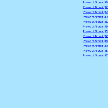
Photos of Aircraft [3
Photos of Aircraft [3
Photos of Aircraft [3
Photos of Aircraft [3
Photos of Aircraft [3
Photos of Aircraft [3
Photos of Aircraft [3
Photos of Aircraft [3
Photos of Aircraft [3
Photos of Aircraft [3
Photos of Aircraft [3
Photos of Aircraft [3