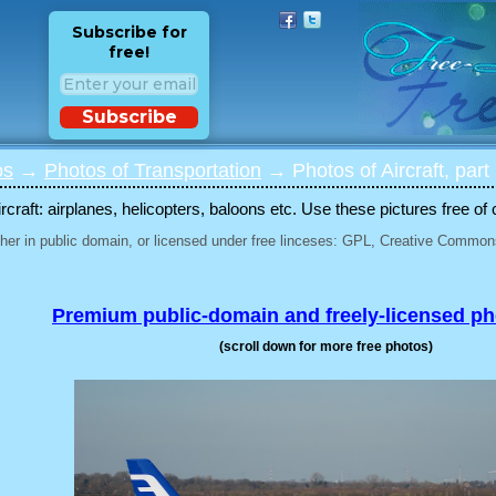
Subscribe for
free!
Subscribe
os
→
Photos of Transportation
→ Photos of Aircraft, part
rcraft: airplanes, helicopters, baloons etc. Use these pictures free of 
her in public domain, or licensed under free linceses: GPL, Creative Commons
Premium public-domain and freely-licensed p
(scroll down for more free photos)