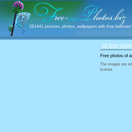
251441 pictures, photos, wallpapers with free licences!
All free phot
Free photos of ai
The images are eit
license.