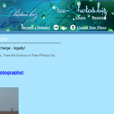
Login
Register
Become a Member
Blog
Upload Your Photo
 148
charge - legally!
, Free-Art license or Free-Photos.biz
hotographs!