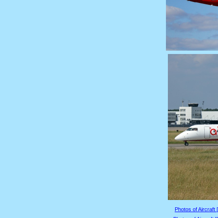
Photos of Aircraft 