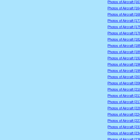
Photos of Aircraft [1
Photos of Aircraft [1
Photos of Aircraft [1
Photos of Aircraft [1
Photos of Aircraft [1
Photos of Aircraft [1
Photos of Aircraft [1
Photos of Aircraft [1
Photos of Aircraft [1
Photos of Aircraft [1
Photos of Aircraft [1
Photos of Aircraft [1
Photos of Aircraft [2
Photos of Aircraft [2
Photos of Aircraft [2
Photos of Aircraft [2
Photos of Aircraft [2
Photos of Aircraft [2
Photos of Aircraft [2
Photos of Aircraft [2
Photos of Aircraft [2
Photos of Aircraft [2
Photos of Aircraft [2