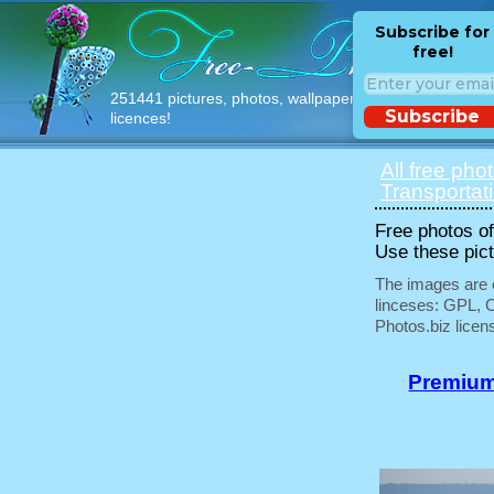
Subscribe for
free!
251441 pictures, photos, wallpapers with free
Subscribe
licences!
All free pho
Transportat
Free photos of 
Use these pict
The images are e
linceses: GPL, 
Photos.biz licen
Premium