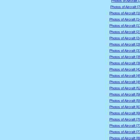
Photos of Aircraft 
Photos of Aircraft [
Photos of Aircraft [
Photos of Aircraft [
Photos of Aircraft [
Photos of Aircraft [
Photos of Aircraft [
Photos of Aircraft [
Photos of Aircraft [
Photos of Aircraft [
Photos of Aircraft [
Photos of Aircraft [
Photos of Aircraft [
Photos of Aircraft [
Photos of Aircraft [
Photos of Aircraft [
Photos of Aircraft [
Photos of Aircraft [
Photos of Aircraft [
Photos of Aircraft [
Photos of Aircraft [
Photos of Aircraft [
Photos of Aircraft [