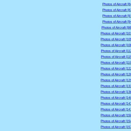
Photos of Aircraft [
Photos of Aircraft [
Photos of Aircraft [
Photos of Aircraft [
Photos of Aircraft [9
Photos of Aircraft [1
Photos of Aircraft [1
Photos of Aircraft [1
Photos of Aircraft [1
Photos of Aircraft [1
Photos of Aircraft [1
Photos of Aircraft [1
Photos of Aircraft [1
Photos of Aircraft [1
Photos of Aircraft [1
Photos of Aircraft [1
Photos of Aircraft [1
Photos of Aircraft [1
Photos of Aircraft [1
Photos of Aircraft [1
Photos of Aircraft [1
Photos of Aircraft [1