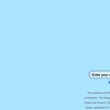
The pictures at F
production. The image
Photos.biz license, 
where uploaded to Fr