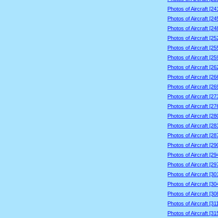
Photos of Aircraft [2
Photos of Aircraft [2
Photos of Aircraft [2
Photos of Aircraft [2
Photos of Aircraft [2
Photos of Aircraft [2
Photos of Aircraft [2
Photos of Aircraft [2
Photos of Aircraft [2
Photos of Aircraft [2
Photos of Aircraft [2
Photos of Aircraft [2
Photos of Aircraft [2
Photos of Aircraft [2
Photos of Aircraft [2
Photos of Aircraft [2
Photos of Aircraft [2
Photos of Aircraft [3
Photos of Aircraft [3
Photos of Aircraft [3
Photos of Aircraft [3
Photos of Aircraft [3