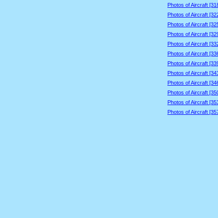
Photos of Aircraft [3
Photos of Aircraft [3
Photos of Aircraft [3
Photos of Aircraft [3
Photos of Aircraft [3
Photos of Aircraft [3
Photos of Aircraft [3
Photos of Aircraft [3
Photos of Aircraft [3
Photos of Aircraft [3
Photos of Aircraft [3
Photos of Aircraft [3