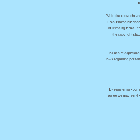
f
While the copyright an
Free-Photos.biz does
of licensing terms. I
the copyright sta
The use of depictions
laws regarding persona
By registering your
agree we may send yo