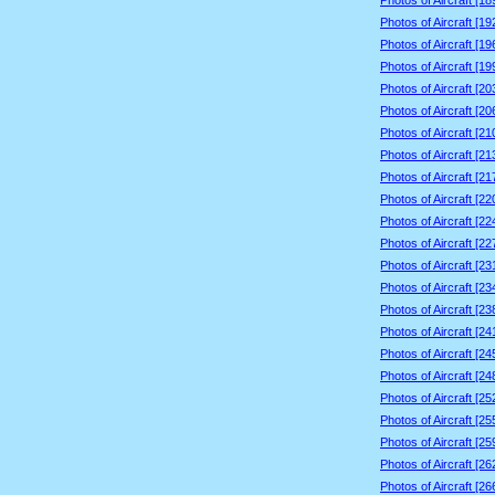
Photos of Aircraft [1
Photos of Aircraft [1
Photos of Aircraft [1
Photos of Aircraft [1
Photos of Aircraft [2
Photos of Aircraft [2
Photos of Aircraft [2
Photos of Aircraft [2
Photos of Aircraft [2
Photos of Aircraft [2
Photos of Aircraft [2
Photos of Aircraft [2
Photos of Aircraft [2
Photos of Aircraft [2
Photos of Aircraft [2
Photos of Aircraft [2
Photos of Aircraft [2
Photos of Aircraft [2
Photos of Aircraft [2
Photos of Aircraft [2
Photos of Aircraft [2
Photos of Aircraft [2
Photos of Aircraft [2