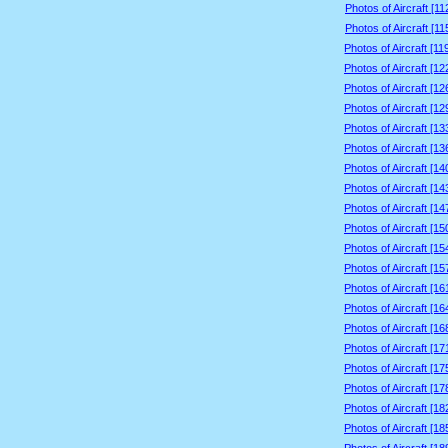
Photos of Aircraft [1
Photos of Aircraft [1
Photos of Aircraft [1
Photos of Aircraft [1
Photos of Aircraft [1
Photos of Aircraft [1
Photos of Aircraft [1
Photos of Aircraft [1
Photos of Aircraft [1
Photos of Aircraft [1
Photos of Aircraft [1
Photos of Aircraft [1
Photos of Aircraft [1
Photos of Aircraft [1
Photos of Aircraft [1
Photos of Aircraft [1
Photos of Aircraft [1
Photos of Aircraft [1
Photos of Aircraft [1
Photos of Aircraft [1
Photos of Aircraft [1
Photos of Aircraft [1