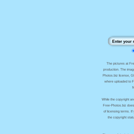
The pictures at F
production. The image
Photos.biz license, 
where uploaded to Fr
f
While the copyright an
Free-Photos.biz does
of licensing terms. I
the copyright sta