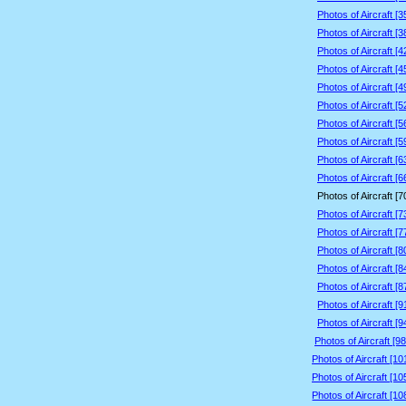
Photos of Aircraft [
Photos of Aircraft [
Photos of Aircraft [
Photos of Aircraft [
Photos of Aircraft [
Photos of Aircraft [
Photos of Aircraft [
Photos of Aircraft [
Photos of Aircraft [
Photos of Aircraft [
Photos of Aircraft [
Photos of Aircraft [
Photos of Aircraft [
Photos of Aircraft [
Photos of Aircraft [
Photos of Aircraft [
Photos of Aircraft [
Photos of Aircraft [
Photos of Aircraft [9
Photos of Aircraft [1
Photos of Aircraft [1
Photos of Aircraft [1