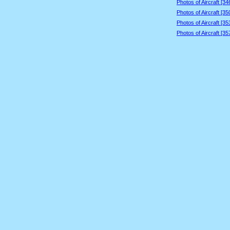
Photos of Aircraft [3
Photos of Aircraft [3
Photos of Aircraft [3
Photos of Aircraft [3