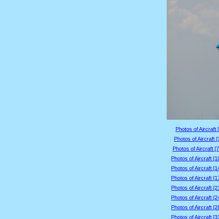
Photos of Aircraft 
Photos of Aircraft 
Photos of Aircraft [
Photos of Aircraft [
Photos of Aircraft [
Photos of Aircraft [
Photos of Aircraft [
Photos of Aircraft [
Photos of Aircraft [
Photos of Aircraft [