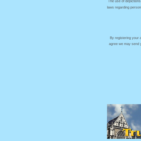
The use of depictions
laws regarding persona
By registering your
agree we may send yo