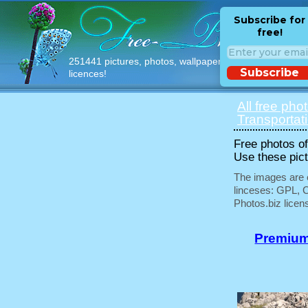
Subscribe for
free!
251441 pictures, photos, wallpapers with free
Subscribe
licences!
All free pho
Transportat
Free photos of 
Use these pict
The images are e
linceses: GPL, 
Photos.biz licen
Premium