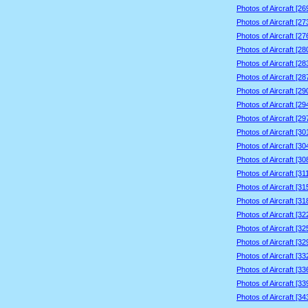
Photos of Aircraft [2
Photos of Aircraft [2
Photos of Aircraft [2
Photos of Aircraft [2
Photos of Aircraft [2
Photos of Aircraft [2
Photos of Aircraft [2
Photos of Aircraft [2
Photos of Aircraft [2
Photos of Aircraft [3
Photos of Aircraft [3
Photos of Aircraft [3
Photos of Aircraft [3
Photos of Aircraft [3
Photos of Aircraft [3
Photos of Aircraft [3
Photos of Aircraft [3
Photos of Aircraft [3
Photos of Aircraft [3
Photos of Aircraft [3
Photos of Aircraft [3
Photos of Aircraft [3