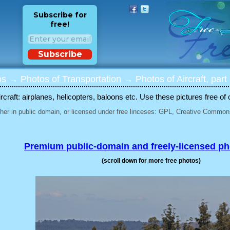
Subscribe for
free!
Subscribe
os
→
Photos of Transportation
→ Photos of Aircraft, part
rcraft: airplanes, helicopters, baloons etc. Use these pictures free of 
her in public domain, or licensed under free linceses: GPL, Creative Commons
Premium public-domain and freely-licensed p
(scroll down for more free photos)