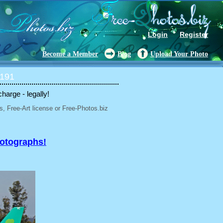
Login
Register
Become a Member
Blog
Upload Your Photo
 191
charge - legally!
, Free-Art license or Free-Photos.biz
hotographs!