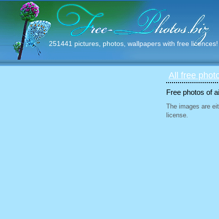
251441 pictures, photos, wallpapers with free licences!
All free phot
Free photos of ai
The images are eit
license.