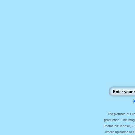
The pictures at F
production. The image
Photos.biz license, 
where uploaded to Fr