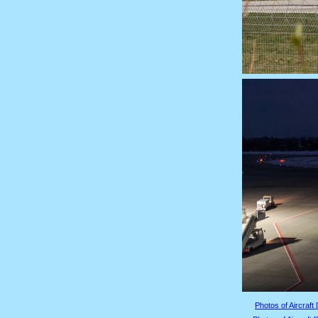
Photos of Aircraft 