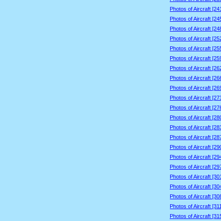
Photos of Aircraft [2
Photos of Aircraft [2
Photos of Aircraft [2
Photos of Aircraft [2
Photos of Aircraft [2
Photos of Aircraft [2
Photos of Aircraft [2
Photos of Aircraft [2
Photos of Aircraft [2
Photos of Aircraft [2
Photos of Aircraft [2
Photos of Aircraft [2
Photos of Aircraft [2
Photos of Aircraft [2
Photos of Aircraft [2
Photos of Aircraft [2
Photos of Aircraft [2
Photos of Aircraft [3
Photos of Aircraft [3
Photos of Aircraft [3
Photos of Aircraft [3
Photos of Aircraft [3