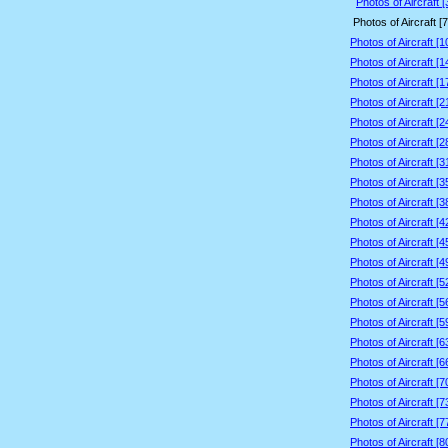
Photos of Aircraft 
Photos of Aircraft [
Photos of Aircraft [
Photos of Aircraft [
Photos of Aircraft [
Photos of Aircraft [
Photos of Aircraft [
Photos of Aircraft [
Photos of Aircraft [
Photos of Aircraft [
Photos of Aircraft [
Photos of Aircraft [
Photos of Aircraft [
Photos of Aircraft [
Photos of Aircraft [
Photos of Aircraft [
Photos of Aircraft [
Photos of Aircraft [
Photos of Aircraft [
Photos of Aircraft [
Photos of Aircraft [
Photos of Aircraft [
Photos of Aircraft [