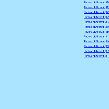
Photos of Aircraft [3
Photos of Aircraft [3
Photos of Aircraft [3
Photos of Aircraft [3
Photos of Aircraft [3
Photos of Aircraft [3
Photos of Aircraft [3
Photos of Aircraft [3
Photos of Aircraft [3
Photos of Aircraft [3
Photos of Aircraft [3
Photos of Aircraft [3