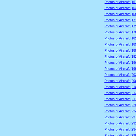
Photos of Aircraft [1
Photos of Aircraft [1
Photos of Aircraft [1
Photos of Aircraft [1
Photos of Aircraft [1
Photos of Aircraft [1
Photos of Aircraft [1
Photos of Aircraft [1
Photos of Aircraft [1
Photos of Aircraft [1
Photos of Aircraft [1
Photos of Aircraft [1
Photos of Aircraft [2
Photos of Aircraft [2
Photos of Aircraft [2
Photos of Aircraft [2
Photos of Aircraft [2
Photos of Aircraft [2
Photos of Aircraft [2
Photos of Aircraft [2
Photos of Aircraft [2
Photos of Aircraft [2
Photos of Aircraft [2