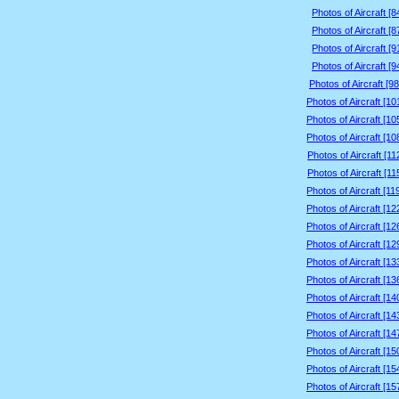
Photos of Aircraft [
Photos of Aircraft [
Photos of Aircraft [
Photos of Aircraft [
Photos of Aircraft [9
Photos of Aircraft [1
Photos of Aircraft [1
Photos of Aircraft [1
Photos of Aircraft [1
Photos of Aircraft [1
Photos of Aircraft [1
Photos of Aircraft [1
Photos of Aircraft [1
Photos of Aircraft [1
Photos of Aircraft [1
Photos of Aircraft [1
Photos of Aircraft [1
Photos of Aircraft [1
Photos of Aircraft [1
Photos of Aircraft [1
Photos of Aircraft [1
Photos of Aircraft [1