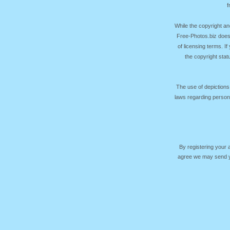
f
While the copyright an
Free-Photos.biz does
of licensing terms. I
the copyright sta
The use of depictions
laws regarding persona
By registering your
agree we may send yo