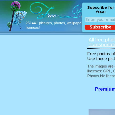
Subscribe for
free!
251441 pictures, photos, wallpapers with free
Subscribe
licences!
All free pho
Transportat
Free photos of 
Use these pict
The images are e
linceses: GPL, 
Photos.biz licen
Premium