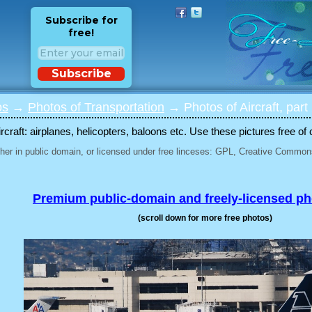
Subscribe for
free!
Subscribe
os
→
Photos of Transportation
→ Photos of Aircraft, part
rcraft: airplanes, helicopters, baloons etc. Use these pictures free of 
her in public domain, or licensed under free linceses: GPL, Creative Commons
Premium public-domain and freely-licensed p
(scroll down for more free photos)