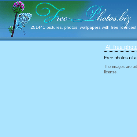
251441 pictures, photos, wallpapers with free licences!
All free phot
Free photos of ai
The images are eit
license.