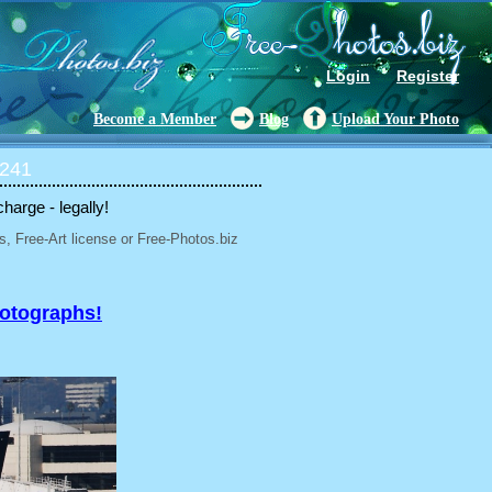
Login
Register
Become a Member
Blog
Upload Your Photo
 241
charge - legally!
, Free-Art license or Free-Photos.biz
hotographs!