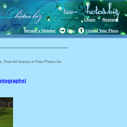
Login
Register
Become a Member
Blog
Upload Your Photo
9
, Free-Art license or Free-Photos.biz
hotographs!