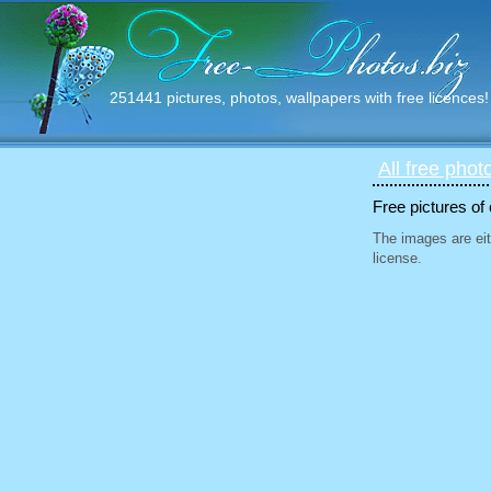
251441 pictures, photos, wallpapers with free licences!
All free phot
Free pictures of
The images are eit
license.