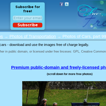
Subscribe for
free!
Subscribe
os
→
Photos of Transportation
→ Photos of Cars, part 9
 cars - download and use the images free of charge legally.
her in public domain, or licensed under free linceses: GPL, Creative Commons
Premium public-domain and freely-licensed p
(scroll down for more free photos)