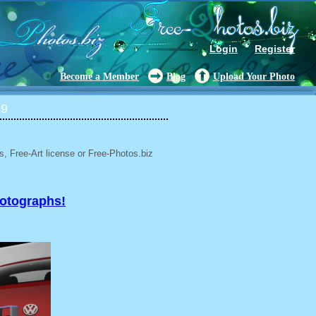
Login
Register
Become a Member
Blog
Upload Your Photo
39
, Free-Art license or Free-Photos.biz
hotographs!