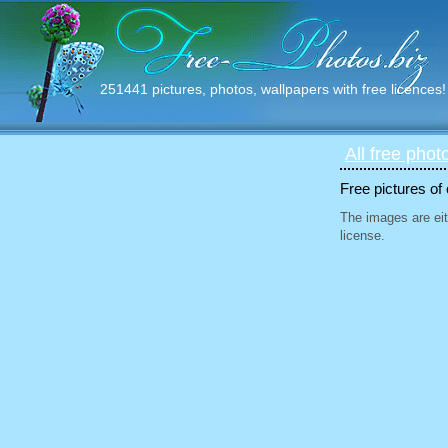
251441 pictures, photos, wallpapers with free licences!
All free phot
Free pictures of
The images are eit
license.