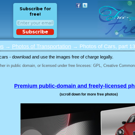
Subscribe for
free!
Subscribe
os
→
Photos of Transportation
→ Photos of Cars, part 1
 cars - download and use the images free of charge legally.
her in public domain, or licensed under free linceses: GPL, Creative Commons
Premium public-domain and freely-licensed p
(scroll down for more free photos)