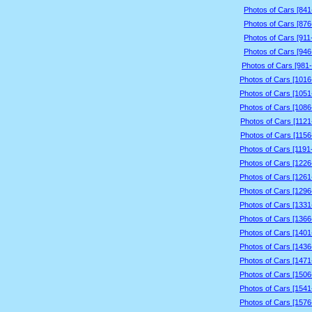
Photos of Cars [841
Photos of Cars [876
Photos of Cars [911
Photos of Cars [946
Photos of Cars [981
Photos of Cars [1016
Photos of Cars [1051
Photos of Cars [1086
Photos of Cars [1121
Photos of Cars [1156
Photos of Cars [1191
Photos of Cars [1226
Photos of Cars [1261
Photos of Cars [1296
Photos of Cars [1331
Photos of Cars [1366
Photos of Cars [1401
Photos of Cars [1436
Photos of Cars [1471
Photos of Cars [1506
Photos of Cars [1541
Photos of Cars [1576