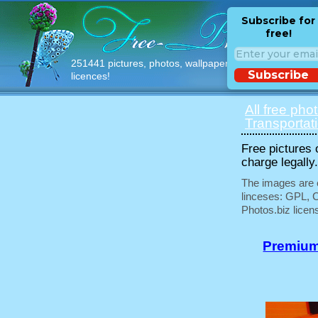
Subscribe for
free!
251441 pictures, photos, wallpapers with free
Subscribe
licences!
All free pho
Transportat
Free pictures 
charge legally.
The images are e
linceses: GPL, 
Photos.biz licen
Premium