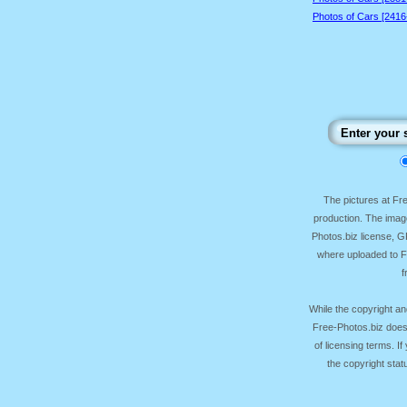
Photos of Cars [2416
The pictures at F
production. The image
Photos.biz license, 
where uploaded to Fr
f
While the copyright an
Free-Photos.biz does
of licensing terms. I
the copyright sta