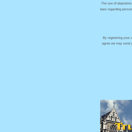
The use of depictions
laws regarding persona
By registering your
agree we may send yo