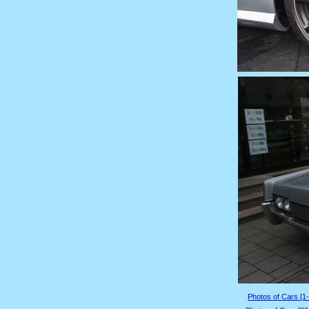
Photos of Cars [1