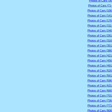
Photos of Cars [36
Photos of Cars [71
Photos of Cars [106
Photos of Cars [141
Photos of Cars [176
Photos of Cars [211
Photos of Cars [246
Photos of Cars [281
Photos of Cars [316
Photos of Cars [351
Photos of Cars [386
Photos of Cars [421
Photos of Cars [456
Photos of Cars [491
Photos of Cars [526
Photos of Cars [561
Photos of Cars [596
Photos of Cars [631
Photos of Cars [666
Photos of Cars [701
Photos of Cars [736
Photos of Cars [771
Photos of Cars [806