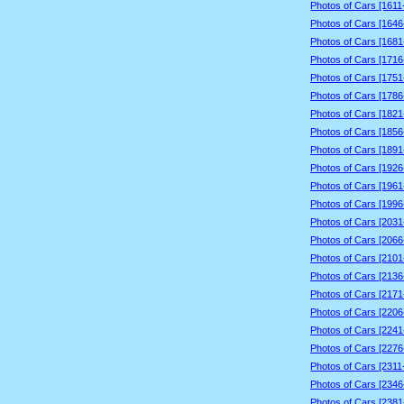
Photos of Cars [1611
Photos of Cars [1646
Photos of Cars [1681
Photos of Cars [1716
Photos of Cars [1751
Photos of Cars [1786
Photos of Cars [1821
Photos of Cars [1856
Photos of Cars [1891
Photos of Cars [1926
Photos of Cars [1961
Photos of Cars [1996
Photos of Cars [2031
Photos of Cars [2066
Photos of Cars [2101
Photos of Cars [2136
Photos of Cars [2171
Photos of Cars [2206
Photos of Cars [2241
Photos of Cars [2276
Photos of Cars [2311
Photos of Cars [2346
Photos of Cars [2381