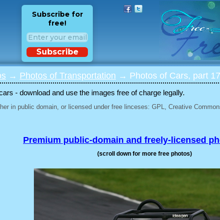
Subscribe for
free!
Subscribe
os
→
Photos of Transportation
→ Photos of Cars, part 1
 cars - download and use the images free of charge legally.
her in public domain, or licensed under free linceses: GPL, Creative Commons
Premium public-domain and freely-licensed p
(scroll down for more free photos)