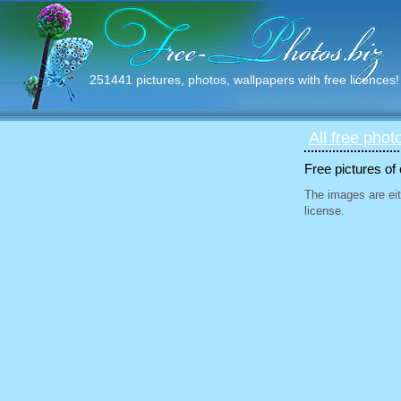
251441 pictures, photos, wallpapers with free licences!
All free phot
Free pictures of
The images are eit
license.