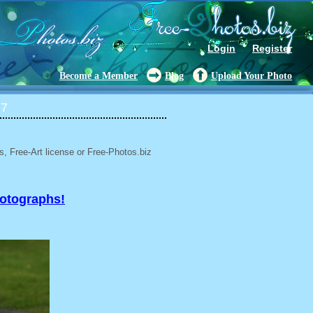
Login
Register
Become a Member
Blog
Upload Your Photo
77
, Free-Art license or Free-Photos.biz
hotographs!