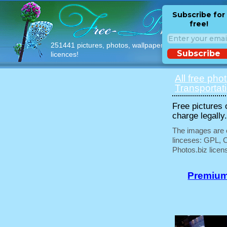
Subscribe for
free!
251441 pictures, photos, wallpapers with free
Subscribe
licences!
All free pho
Transportat
Free pictures 
charge legally.
The images are e
linceses: GPL, 
Photos.biz licen
Premium