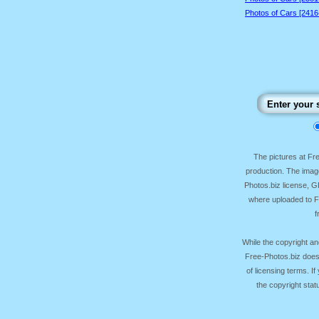
Photos of Cars [2416
The pictures at F
production. The image
Photos.biz license, 
where uploaded to Fr
f
While the copyright an
Free-Photos.biz does
of licensing terms. I
the copyright sta