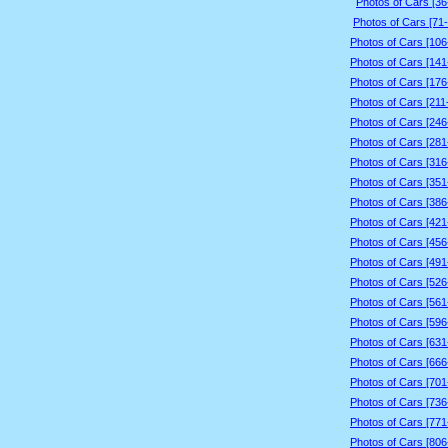
Photos of Cars [36
Photos of Cars [71
Photos of Cars [106
Photos of Cars [141
Photos of Cars [176
Photos of Cars [211
Photos of Cars [246
Photos of Cars [281
Photos of Cars [316
Photos of Cars [351
Photos of Cars [386
Photos of Cars [421
Photos of Cars [456
Photos of Cars [491
Photos of Cars [526
Photos of Cars [561
Photos of Cars [596
Photos of Cars [631
Photos of Cars [666
Photos of Cars [701
Photos of Cars [736
Photos of Cars [771
Photos of Cars [806