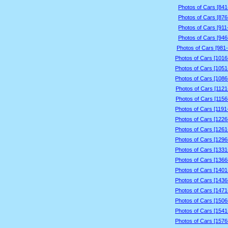
Photos of Cars [841
Photos of Cars [876
Photos of Cars [911
Photos of Cars [946
Photos of Cars [981
Photos of Cars [1016
Photos of Cars [1051
Photos of Cars [1086
Photos of Cars [1121
Photos of Cars [1156
Photos of Cars [1191
Photos of Cars [1226
Photos of Cars [1261
Photos of Cars [1296
Photos of Cars [1331
Photos of Cars [1366
Photos of Cars [1401
Photos of Cars [1436
Photos of Cars [1471
Photos of Cars [1506
Photos of Cars [1541
Photos of Cars [1576