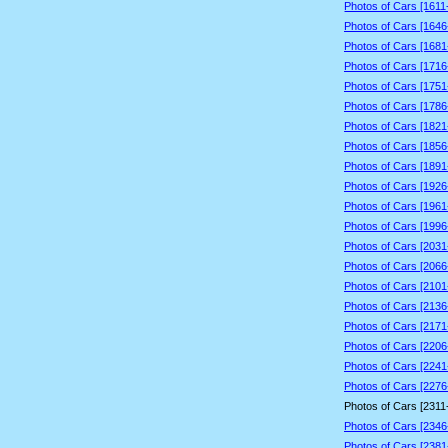
Photos of Cars [1611
Photos of Cars [1646
Photos of Cars [1681
Photos of Cars [1716
Photos of Cars [1751
Photos of Cars [1786
Photos of Cars [1821
Photos of Cars [1856
Photos of Cars [1891
Photos of Cars [1926
Photos of Cars [1961
Photos of Cars [1996
Photos of Cars [2031
Photos of Cars [2066
Photos of Cars [2101
Photos of Cars [2136
Photos of Cars [2171
Photos of Cars [2206
Photos of Cars [2241
Photos of Cars [2276
Photos of Cars [2311
Photos of Cars [2346
Photos of Cars [2381