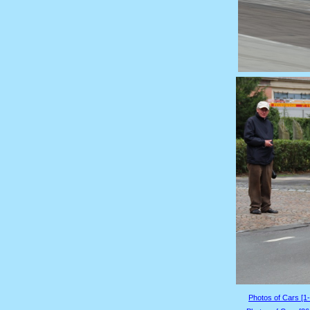
Photos of Cars [1