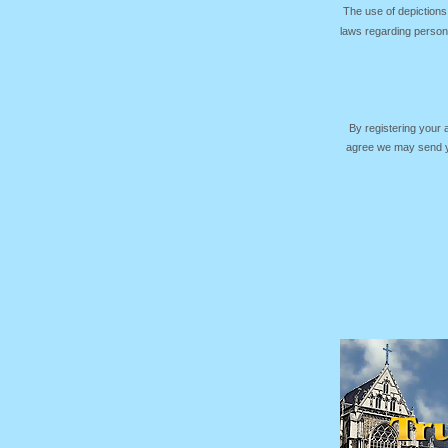
The use of depictions
laws regarding persona
By registering your
agree we may send yo