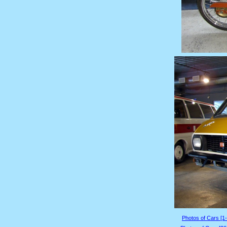
Photos of Cars [1