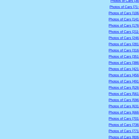
Photos of Cars [36
Photos of Cars [71
Photos of Cars [106
Photos of Cars [141
Photos of Cars [176
Photos of Cars [211
Photos of Cars [246
Photos of Cars [281
Photos of Cars [316
Photos of Cars [351
Photos of Cars [386
Photos of Cars [421
Photos of Cars [456
Photos of Cars [491
Photos of Cars [526
Photos of Cars [561
Photos of Cars [596
Photos of Cars [631
Photos of Cars [666
Photos of Cars [701
Photos of Cars [736
Photos of Cars [771
Photos of Cars [806