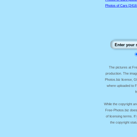
Photos of Cars [2416
The pictures at F
production. The image
Photos.biz license, 
where uploaded to Fr
f
While the copyright an
Free-Photos.biz does
of licensing terms. I
the copyright sta