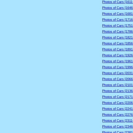
Photos of Cars [1611
Photos of Cars [1646
Photos of Cars [1681
Photos of Cars [1716
Photos of Cars [1751
Photos of Cars [1786
Photos of Cars [1821
Photos of Cars [1856
Photos of Cars [1891
Photos of Cars [1926
Photos of Cars [1961
Photos of Cars [1996
Photos of Cars [2031
Photos of Cars [2066
Photos of Cars [2101
Photos of Cars [2136
Photos of Cars [2171
Photos of Cars [2206
Photos of Cars [2241
Photos of Cars [2276
Photos of Cars [2311
Photos of Cars [2346
Photos of Cars [2381