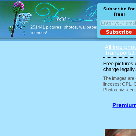
Subscribe for
free!
251441 pictures, photos, wallpapers with free
Subscribe
licences!
All free pho
Transportat
Free pictures 
charge legally.
The images are e
linceses: GPL, 
Photos.biz licen
Premium