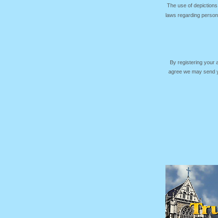
The use of depictions
laws regarding persona
By registering your
agree we may send yo