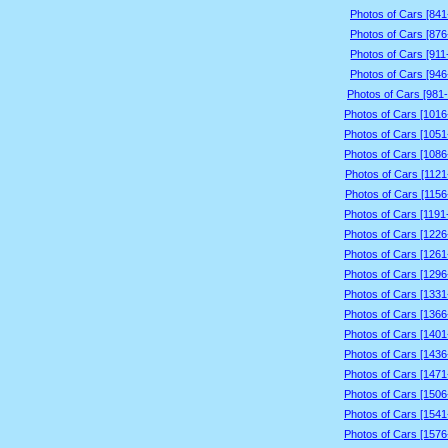
Photos of Cars [841
Photos of Cars [876
Photos of Cars [911
Photos of Cars [946
Photos of Cars [981
Photos of Cars [1016
Photos of Cars [1051
Photos of Cars [1086
Photos of Cars [1121
Photos of Cars [1156
Photos of Cars [1191
Photos of Cars [1226
Photos of Cars [1261
Photos of Cars [1296
Photos of Cars [1331
Photos of Cars [1366
Photos of Cars [1401
Photos of Cars [1436
Photos of Cars [1471
Photos of Cars [1506
Photos of Cars [1541
Photos of Cars [1576