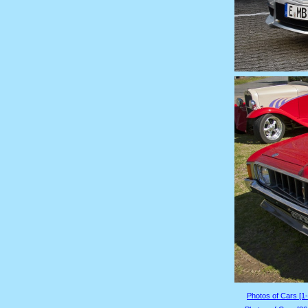
Photos of Cars [1