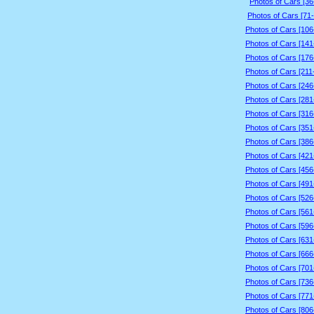
Photos of Cars [36
Photos of Cars [71
Photos of Cars [106
Photos of Cars [141
Photos of Cars [176
Photos of Cars [211
Photos of Cars [246
Photos of Cars [281
Photos of Cars [316
Photos of Cars [351
Photos of Cars [386
Photos of Cars [421
Photos of Cars [456
Photos of Cars [491
Photos of Cars [526
Photos of Cars [561
Photos of Cars [596
Photos of Cars [631
Photos of Cars [666
Photos of Cars [701
Photos of Cars [736
Photos of Cars [771
Photos of Cars [806