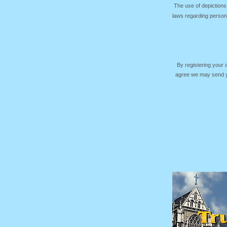
The use of depictions
laws regarding persona
By registering your
agree we may send yo