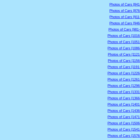
Photos of Cars [841
Photos of Cars [876
Photos of Cars [911
Photos of Cars [946
Photos of Cars [981
Photos of Cars [1016
Photos of Cars [1051
Photos of Cars [1086
Photos of Cars [1121
Photos of Cars [1156
Photos of Cars [1191
Photos of Cars [1226
Photos of Cars [1261
Photos of Cars [1296
Photos of Cars [1331
Photos of Cars [1366
Photos of Cars [1401
Photos of Cars [1436
Photos of Cars [1471
Photos of Cars [1506
Photos of Cars [1541
Photos of Cars [1576