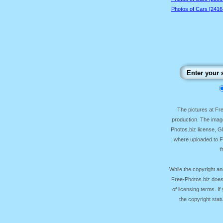
Photos of Cars [2416
The pictures at F
production. The image
Photos.biz license, 
where uploaded to Fr
f
While the copyright an
Free-Photos.biz does
of licensing terms. I
the copyright sta