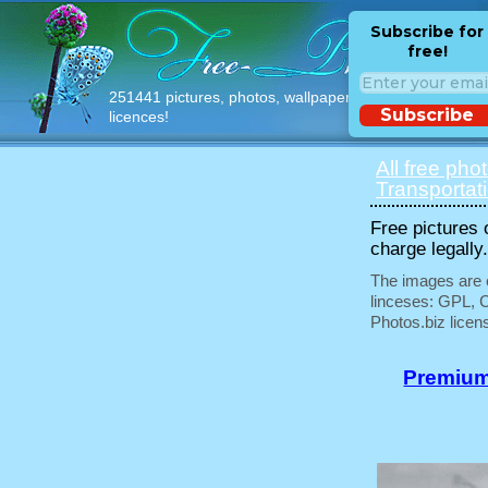
Subscribe for
free!
251441 pictures, photos, wallpapers with free
Subscribe
licences!
All free pho
Transportat
Free pictures 
charge legally.
The images are e
linceses: GPL, 
Photos.biz licen
Premium