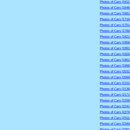
Photos of Cars [1611
Photos of Cars [1646
Photos of Cars [1681
Photos of Cars [1716
Photos of Cars [1751
Photos of Cars [1786
Photos of Cars [1821
Photos of Cars [1856
Photos of Cars [1891
Photos of Cars [1926
Photos of Cars [1961
Photos of Cars [1996
Photos of Cars [2031
Photos of Cars [2066
Photos of Cars [2101
Photos of Cars [2136
Photos of Cars [2171
Photos of Cars [2206
Photos of Cars [2241
Photos of Cars [2276
Photos of Cars [2311
Photos of Cars [2346
Photos of Cars [2381