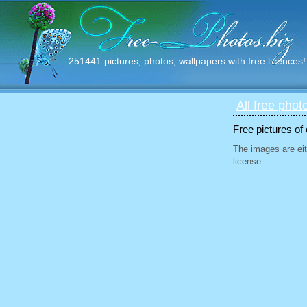
251441 pictures, photos, wallpapers with free licences!
All free phot
Free pictures of
The images are eit
license.