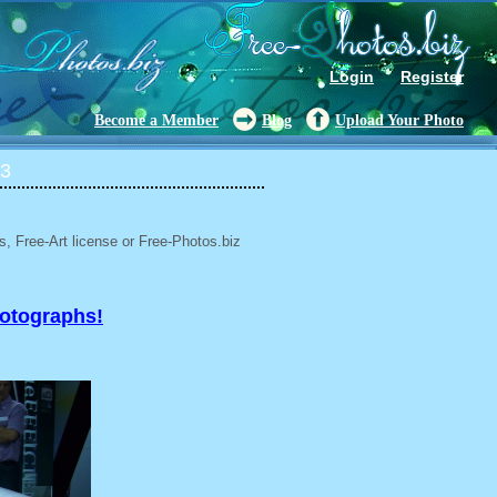
Login
Register
Become a Member
Blog
Upload Your Photo
13
, Free-Art license or Free-Photos.biz
hotographs!