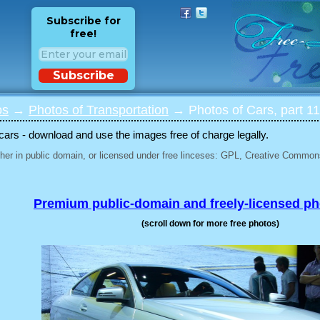
Subscribe for
free!
Subscribe
os
→
Photos of Transportation
→ Photos of Cars, part 1
 cars - download and use the images free of charge legally.
her in public domain, or licensed under free linceses: GPL, Creative Commons
Premium public-domain and freely-licensed p
(scroll down for more free photos)