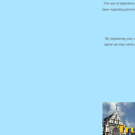
The use of depictions
laws regarding persona
By registering your
agree we may send yo