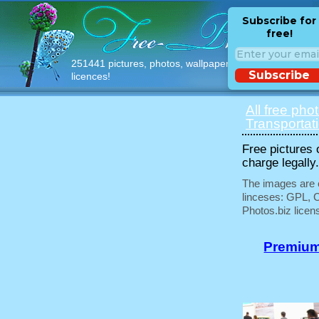
Subscribe for
free!
251441 pictures, photos, wallpapers with free
Subscribe
licences!
All free pho
Transportat
Free pictures 
charge legally.
The images are e
linceses: GPL, 
Photos.biz licen
Premium