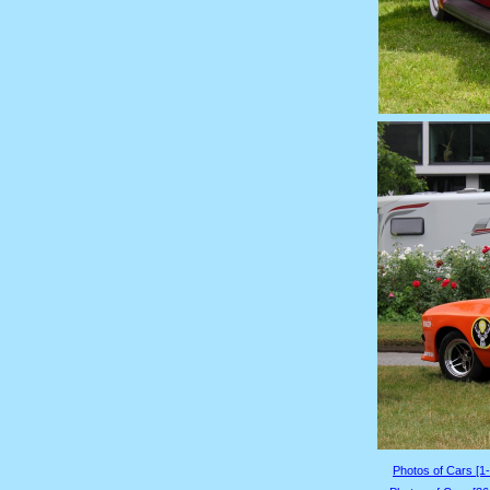
Photos of Cars [1