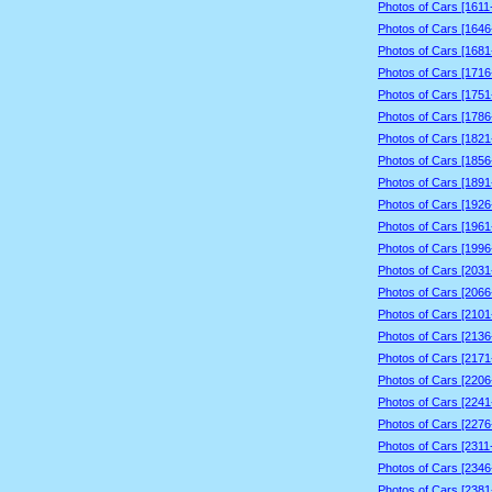
Photos of Cars [1611
Photos of Cars [1646
Photos of Cars [1681
Photos of Cars [1716
Photos of Cars [1751
Photos of Cars [1786
Photos of Cars [1821
Photos of Cars [1856
Photos of Cars [1891
Photos of Cars [1926
Photos of Cars [1961
Photos of Cars [1996
Photos of Cars [2031
Photos of Cars [2066
Photos of Cars [2101
Photos of Cars [2136
Photos of Cars [2171
Photos of Cars [2206
Photos of Cars [2241
Photos of Cars [2276
Photos of Cars [2311
Photos of Cars [2346
Photos of Cars [2381