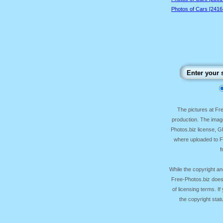
Photos of Cars [2416
The pictures at F
production. The image
Photos.biz license, 
where uploaded to Fr
f
While the copyright an
Free-Photos.biz does
of licensing terms. I
the copyright sta