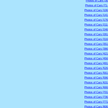
Photos of Cars [36
Photos of Cars [71
Photos of Cars [106
Photos of Cars [141
Photos of Cars [176
Photos of Cars [211
Photos of Cars [246
Photos of Cars [281
Photos of Cars [316
Photos of Cars [351
Photos of Cars [386
Photos of Cars [421
Photos of Cars [456
Photos of Cars [491
Photos of Cars [526
Photos of Cars [561
Photos of Cars [596
Photos of Cars [631
Photos of Cars [666
Photos of Cars [701
Photos of Cars [736
Photos of Cars [771
Photos of Cars [806