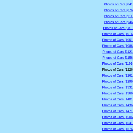
Photos of Cars [841
Photos of Cars [876
Photos of Cars [911
Photos of Cars [946
Photos of Cars [981
Photos of Cars [1016
Photos of Cars [1051
Photos of Cars [1086
Photos of Cars [1121
Photos of Cars [1156
Photos of Cars [1191
Photos of Cars [1226
Photos of Cars [1261
Photos of Cars [1296
Photos of Cars [1331
Photos of Cars [1366
Photos of Cars [1401
Photos of Cars [1436
Photos of Cars [1471
Photos of Cars [1506
Photos of Cars [1541
Photos of Cars [1576