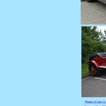
Photos of Cars [1