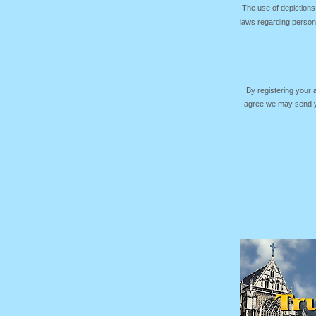
The use of depictions
laws regarding persona
By registering your
agree we may send yo