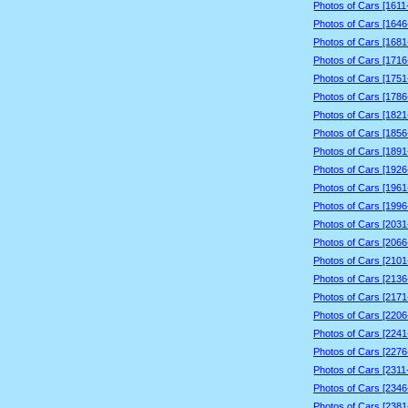
Photos of Cars [1611
Photos of Cars [1646
Photos of Cars [1681
Photos of Cars [1716
Photos of Cars [1751
Photos of Cars [1786
Photos of Cars [1821
Photos of Cars [1856
Photos of Cars [1891
Photos of Cars [1926
Photos of Cars [1961
Photos of Cars [1996
Photos of Cars [2031
Photos of Cars [2066
Photos of Cars [2101
Photos of Cars [2136
Photos of Cars [2171
Photos of Cars [2206
Photos of Cars [2241
Photos of Cars [2276
Photos of Cars [2311
Photos of Cars [2346
Photos of Cars [2381