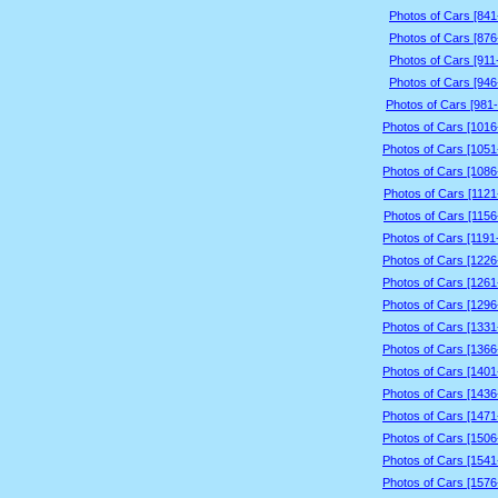
Photos of Cars [841
Photos of Cars [876
Photos of Cars [911
Photos of Cars [946
Photos of Cars [981
Photos of Cars [1016
Photos of Cars [1051
Photos of Cars [1086
Photos of Cars [1121
Photos of Cars [1156
Photos of Cars [1191
Photos of Cars [1226
Photos of Cars [1261
Photos of Cars [1296
Photos of Cars [1331
Photos of Cars [1366
Photos of Cars [1401
Photos of Cars [1436
Photos of Cars [1471
Photos of Cars [1506
Photos of Cars [1541
Photos of Cars [1576