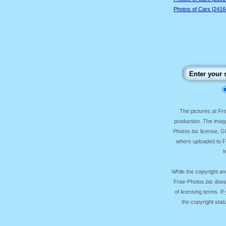
Photos of Cars [2416
The pictures at F
production. The image
Photos.biz license, 
where uploaded to Fr
f
While the copyright an
Free-Photos.biz does
of licensing terms. I
the copyright sta