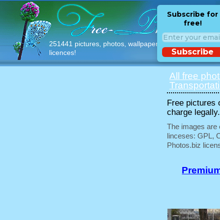
Subscribe for
free!
251441 pictures, photos, wallpapers with free
Subscribe
licences!
All free pho
Transportat
Free pictures 
charge legally.
The images are e
linceses: GPL, 
Photos.biz licen
Premium