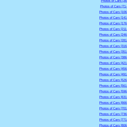
Photos of Cars [36
Photos of Cars [71
Photos of Cars [106
Photos of Cars [141
Photos of Cars [176
Photos of Cars [211
Photos of Cars [246
Photos of Cars [281
Photos of Cars [316
Photos of Cars [351
Photos of Cars [386
Photos of Cars [421
Photos of Cars [456
Photos of Cars [491
Photos of Cars [526
Photos of Cars [561
Photos of Cars [596
Photos of Cars [631
Photos of Cars [666
Photos of Cars [701
Photos of Cars [736
Photos of Cars [771
Photos of Cars [806