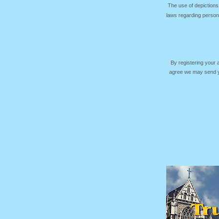
The use of depictions
laws regarding persona
By registering your
agree we may send yo