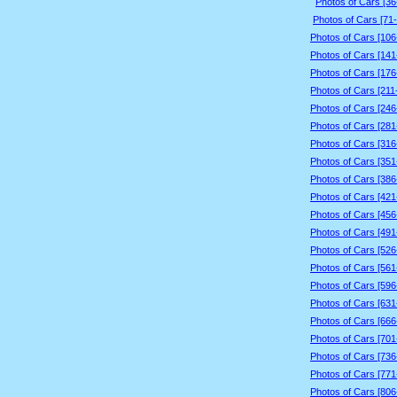
Photos of Cars [36
Photos of Cars [71
Photos of Cars [106
Photos of Cars [141
Photos of Cars [176
Photos of Cars [211
Photos of Cars [246
Photos of Cars [281
Photos of Cars [316
Photos of Cars [351
Photos of Cars [386
Photos of Cars [421
Photos of Cars [456
Photos of Cars [491
Photos of Cars [526
Photos of Cars [561
Photos of Cars [596
Photos of Cars [631
Photos of Cars [666
Photos of Cars [701
Photos of Cars [736
Photos of Cars [771
Photos of Cars [806