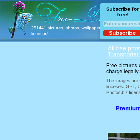
Subscribe for
free!
251441 pictures, photos, wallpapers with free
Subscribe
licences!
All free pho
Transportat
Free pictures 
charge legally.
The images are e
linceses: GPL, 
Photos.biz licen
Premium