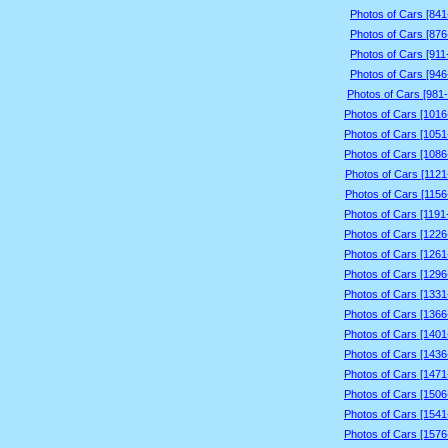
Photos of Cars [841
Photos of Cars [876
Photos of Cars [911
Photos of Cars [946
Photos of Cars [981
Photos of Cars [1016
Photos of Cars [1051
Photos of Cars [1086
Photos of Cars [1121
Photos of Cars [1156
Photos of Cars [1191
Photos of Cars [1226
Photos of Cars [1261
Photos of Cars [1296
Photos of Cars [1331
Photos of Cars [1366
Photos of Cars [1401
Photos of Cars [1436
Photos of Cars [1471
Photos of Cars [1506
Photos of Cars [1541
Photos of Cars [1576