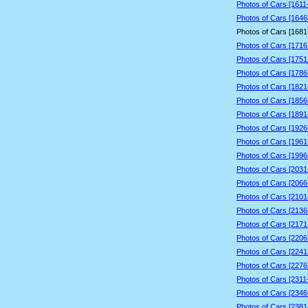
Photos of Cars [1611
Photos of Cars [1646
Photos of Cars [1681
Photos of Cars [1716
Photos of Cars [1751
Photos of Cars [1786
Photos of Cars [1821
Photos of Cars [1856
Photos of Cars [1891
Photos of Cars [1926
Photos of Cars [1961
Photos of Cars [1996
Photos of Cars [2031
Photos of Cars [2066
Photos of Cars [2101
Photos of Cars [2136
Photos of Cars [2171
Photos of Cars [2206
Photos of Cars [2241
Photos of Cars [2276
Photos of Cars [2311
Photos of Cars [2346
Photos of Cars [2381