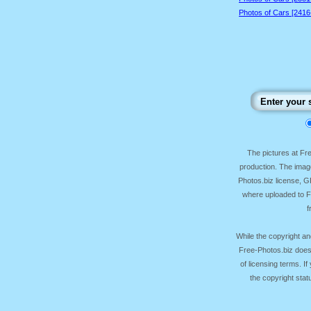
Photos of Cars [2416
The pictures at F
production. The image
Photos.biz license, 
where uploaded to Fr
f
While the copyright an
Free-Photos.biz does
of licensing terms. I
the copyright sta