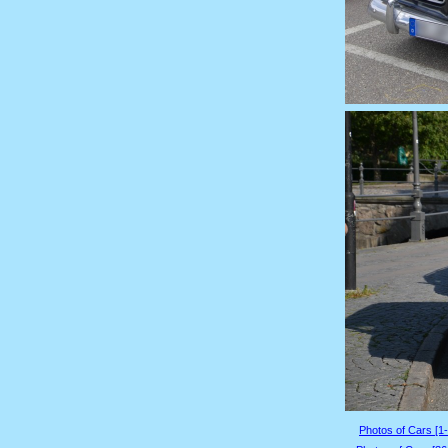
Photos of Cars [1