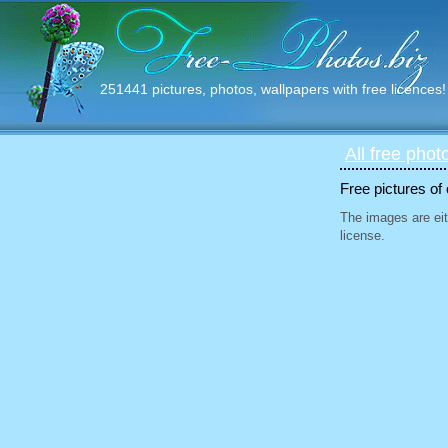
251441 pictures, photos, wallpapers with free licences!
All free phot
Free pictures of
The images are eit
license.