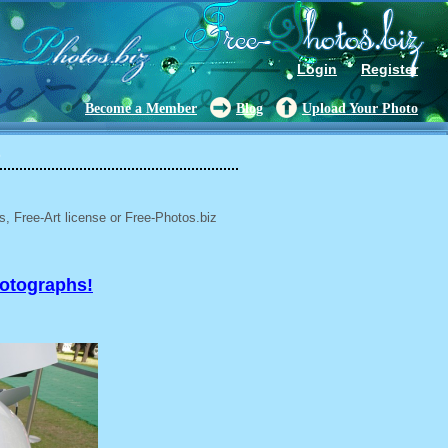
Login
Register
Become a Member
Blog
Upload Your Photo
6
, Free-Art license or Free-Photos.biz
hotographs!