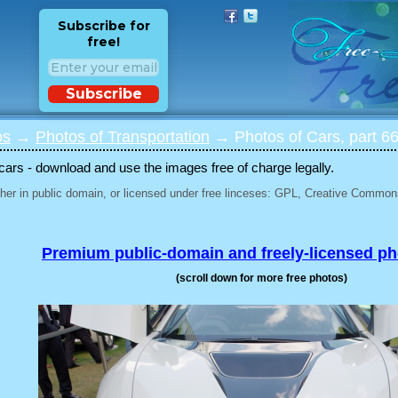
Subscribe for
free!
Subscribe
os
→
Photos of Transportation
→ Photos of Cars, part 6
 cars - download and use the images free of charge legally.
her in public domain, or licensed under free linceses: GPL, Creative Commons
Premium public-domain and freely-licensed p
(scroll down for more free photos)