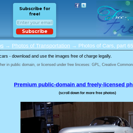
Subscribe for
free!
Subscribe
os
→
Photos of Transportation
→ Photos of Cars, part 6
 cars - download and use the images free of charge legally.
her in public domain, or licensed under free linceses: GPL, Creative Commons
Premium public-domain and freely-licensed p
(scroll down for more free photos)