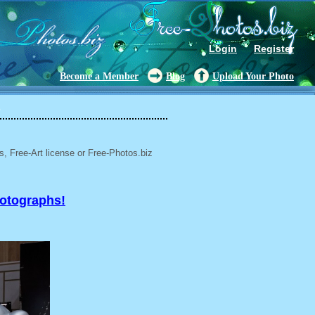
Login
Register
Become a Member
Blog
Upload Your Photo
5
, Free-Art license or Free-Photos.biz
hotographs!