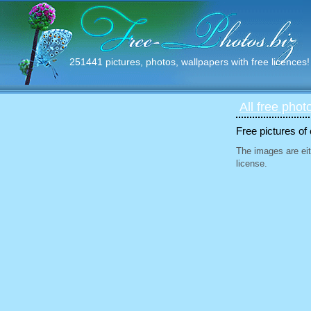
251441 pictures, photos, wallpapers with free licences!
All free phot
Free pictures of
The images are eit
license.