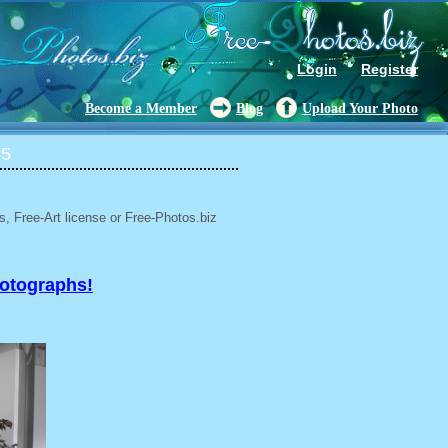
Login
Register
Become a Member
Blog
Upload Your Photo
65
, Free-Art license or Free-Photos.biz
hotographs!