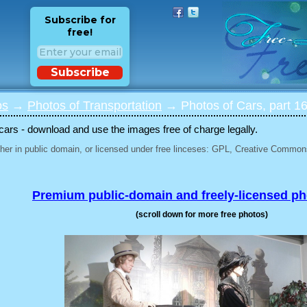
Subscribe for
free!
Subscribe
os
→
Photos of Transportation
→ Photos of Cars, part 1
 cars - download and use the images free of charge legally.
her in public domain, or licensed under free linceses: GPL, Creative Commons
Premium public-domain and freely-licensed p
(scroll down for more free photos)