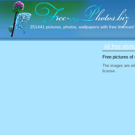
251441 pictures, photos, wallpapers with free licences!
All free phot
Free pictures of
The images are eit
license.