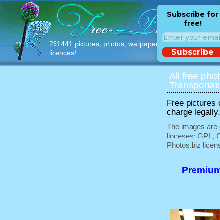
Subscribe for
free!
251441 pictures, photos, wallpapers with free
Subscribe
licences!
All free pho
Transportat
Free pictures 
charge legally.
The images are e
linceses: GPL, 
Photos.biz licen
Premium