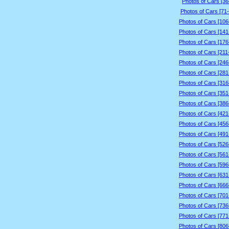
Photos of Cars [36
Photos of Cars [71
Photos of Cars [106
Photos of Cars [141
Photos of Cars [176
Photos of Cars [211
Photos of Cars [246
Photos of Cars [281
Photos of Cars [316
Photos of Cars [351
Photos of Cars [386
Photos of Cars [421
Photos of Cars [456
Photos of Cars [491
Photos of Cars [526
Photos of Cars [561
Photos of Cars [596
Photos of Cars [631
Photos of Cars [666
Photos of Cars [701
Photos of Cars [736
Photos of Cars [771
Photos of Cars [806