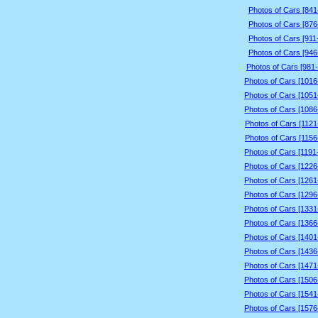
Photos of Cars [841
Photos of Cars [876
Photos of Cars [911
Photos of Cars [946
Photos of Cars [981
Photos of Cars [1016
Photos of Cars [1051
Photos of Cars [1086
Photos of Cars [1121
Photos of Cars [1156
Photos of Cars [1191
Photos of Cars [1226
Photos of Cars [1261
Photos of Cars [1296
Photos of Cars [1331
Photos of Cars [1366
Photos of Cars [1401
Photos of Cars [1436
Photos of Cars [1471
Photos of Cars [1506
Photos of Cars [1541
Photos of Cars [1576