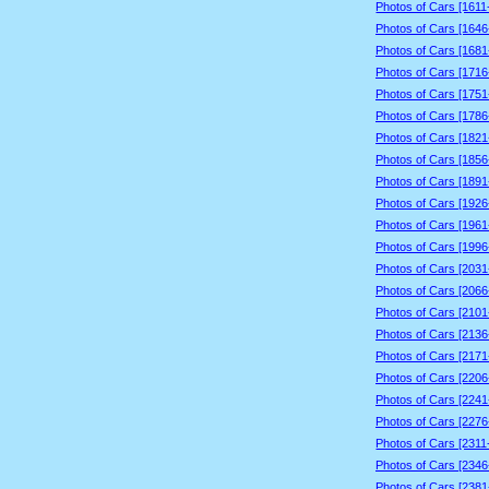
Photos of Cars [1611
Photos of Cars [1646
Photos of Cars [1681
Photos of Cars [1716
Photos of Cars [1751
Photos of Cars [1786
Photos of Cars [1821
Photos of Cars [1856
Photos of Cars [1891
Photos of Cars [1926
Photos of Cars [1961
Photos of Cars [1996
Photos of Cars [2031
Photos of Cars [2066
Photos of Cars [2101
Photos of Cars [2136
Photos of Cars [2171
Photos of Cars [2206
Photos of Cars [2241
Photos of Cars [2276
Photos of Cars [2311
Photos of Cars [2346
Photos of Cars [2381