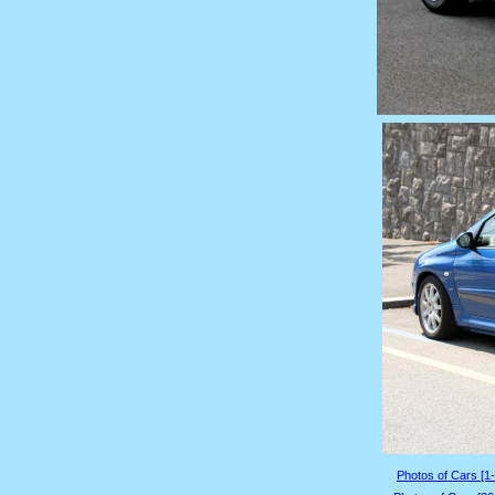
Photos of Cars [1