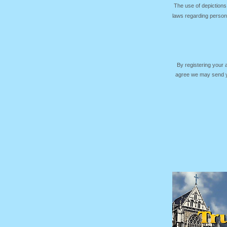
The use of depictions
laws regarding persona
By registering your
agree we may send yo