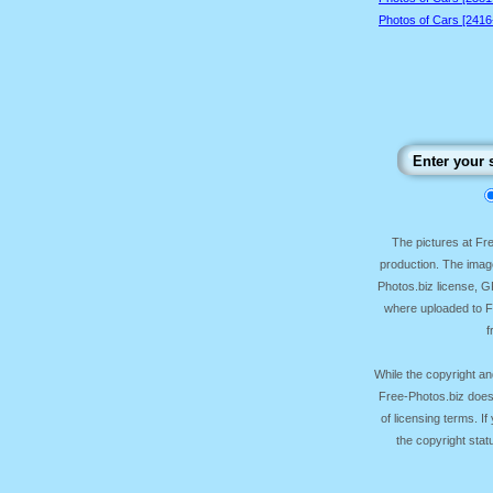
Photos of Cars [2416
The pictures at F
production. The image
Photos.biz license, 
where uploaded to Fr
f
While the copyright an
Free-Photos.biz does
of licensing terms. I
the copyright sta