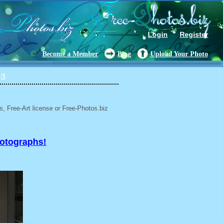
Login
Register
Become a Member
Blog
Upload Your Photo
03
, Free-Art license or Free-Photos.biz
hotographs!