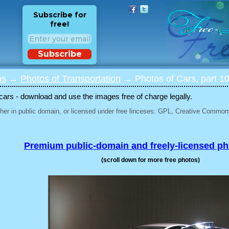
Subscribe for
free!
Subscribe
os
→
Photos of Transportation
→ Photos of Cars, part 1
 cars - download and use the images free of charge legally.
her in public domain, or licensed under free linceses: GPL, Creative Commons
Premium public-domain and freely-licensed p
(scroll down for more free photos)