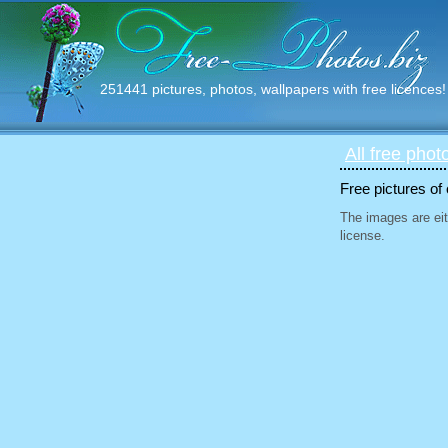
251441 pictures, photos, wallpapers with free licences!
All free phot
Free pictures of
The images are eit
license.