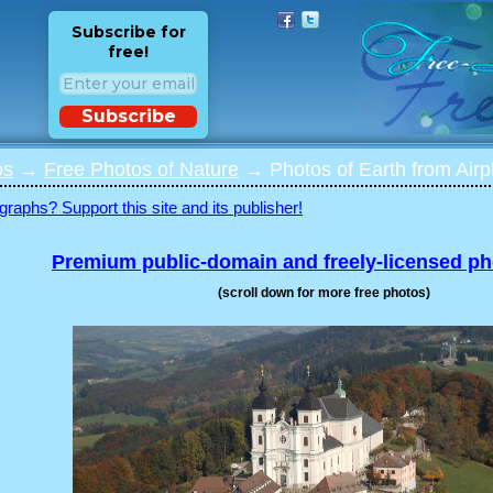
Subscribe for
free!
Subscribe
os
→
Free Photos of Nature
→ Photos of Earth from Airpl
graphs? Support this site and its publisher!
Premium public-domain and freely-licensed p
(scroll down for more free photos)