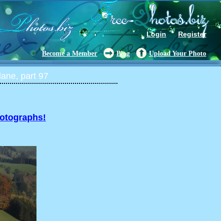
Login
Register
Become a Member
Blog
Upload Your Photo
ane, part 97
hotographs!