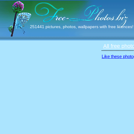
251441 pictures, photos, wallpapers with free licences!
All free phot
Like these photo