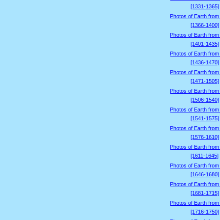
[1331-1365]
Photos of Earth from
[1366-1400]
Photos of Earth from
[1401-1435]
Photos of Earth from
[1436-1470]
Photos of Earth from
[1471-1505]
Photos of Earth from
[1506-1540]
Photos of Earth from
[1541-1575]
Photos of Earth from
[1576-1610]
Photos of Earth from
[1611-1645]
Photos of Earth from
[1646-1680]
Photos of Earth from
[1681-1715]
Photos of Earth from
[1716-1750]