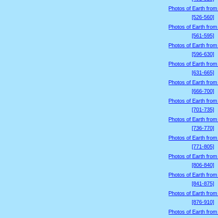
Photos of Earth from
[526-560]
Photos of Earth from
[561-595]
Photos of Earth from
[596-630]
Photos of Earth from
[631-665]
Photos of Earth from
[666-700]
Photos of Earth from
[701-735]
Photos of Earth from
[736-770]
Photos of Earth from
[771-805]
Photos of Earth from
[806-840]
Photos of Earth from
[841-875]
Photos of Earth from
[876-910]
Photos of Earth from