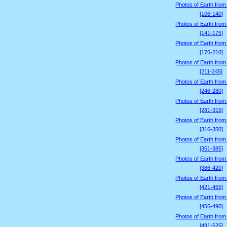
Photos of Earth from
[106-140]
Photos of Earth from
[141-175]
Photos of Earth from
[176-210]
Photos of Earth from
[211-245]
Photos of Earth from
[246-280]
Photos of Earth from
[281-315]
Photos of Earth from
[316-350]
Photos of Earth from
[351-385]
Photos of Earth from
[386-420]
Photos of Earth from
[421-455]
Photos of Earth from
[456-490]
Photos of Earth from
[491-525]