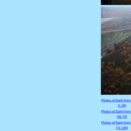
Photos of Earth from
[1-35]
Photos of Earth from
[36-70]
Photos of Earth from
[71-105]