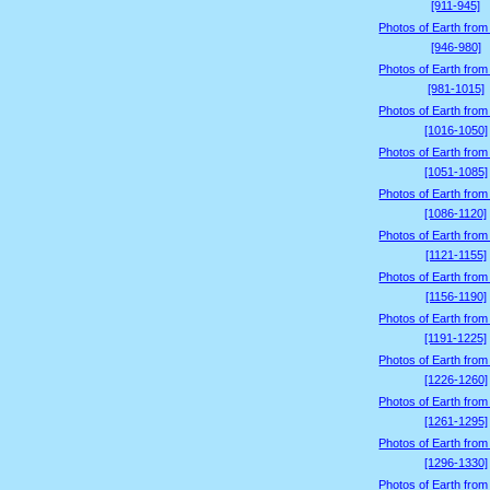
[911-945]
Photos of Earth from
[946-980]
Photos of Earth from
[981-1015]
Photos of Earth from
[1016-1050]
Photos of Earth from
[1051-1085]
Photos of Earth from
[1086-1120]
Photos of Earth from
[1121-1155]
Photos of Earth from
[1156-1190]
Photos of Earth from
[1191-1225]
Photos of Earth from
[1226-1260]
Photos of Earth from
[1261-1295]
Photos of Earth from
[1296-1330]
Photos of Earth from