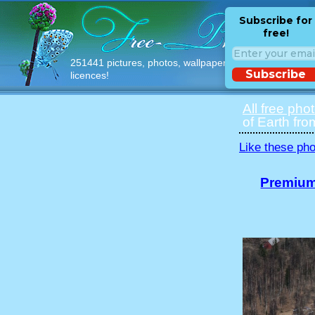
Subscribe for
free!
251441 pictures, photos, wallpapers with free
Subscribe
licences!
All free pho
of Earth fro
Like these pho
Premium