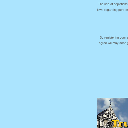
The use of depictions
laws regarding persona
By registering your
agree we may send yo