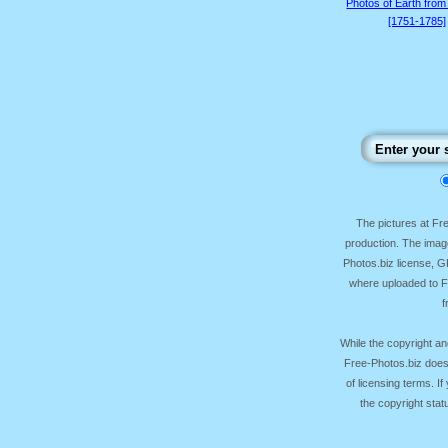
Photos of Earth from
[1751-1785]
The pictures at F
production. The image
Photos.biz license, 
where uploaded to Fr
f
While the copyright an
Free-Photos.biz does
of licensing terms. I
the copyright sta