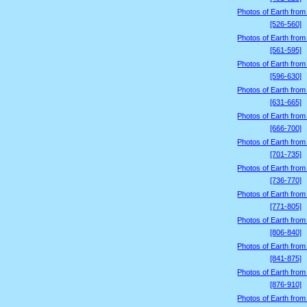
Photos of Earth from
[526-560]
Photos of Earth from
[561-595]
Photos of Earth from
[596-630]
Photos of Earth from
[631-665]
Photos of Earth from
[666-700]
Photos of Earth from
[701-735]
Photos of Earth from
[736-770]
Photos of Earth from
[771-805]
Photos of Earth from
[806-840]
Photos of Earth from
[841-875]
Photos of Earth from
[876-910]
Photos of Earth from