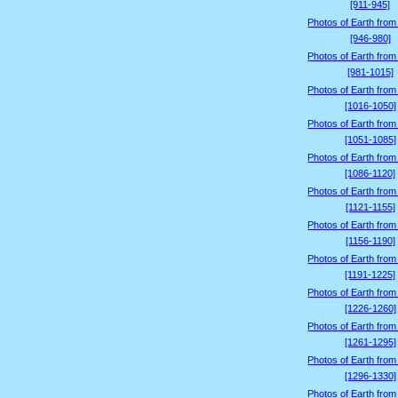
[911-945]
Photos of Earth from
[946-980]
Photos of Earth from
[981-1015]
Photos of Earth from
[1016-1050]
Photos of Earth from
[1051-1085]
Photos of Earth from
[1086-1120]
Photos of Earth from
[1121-1155]
Photos of Earth from
[1156-1190]
Photos of Earth from
[1191-1225]
Photos of Earth from
[1226-1260]
Photos of Earth from
[1261-1295]
Photos of Earth from
[1296-1330]
Photos of Earth from