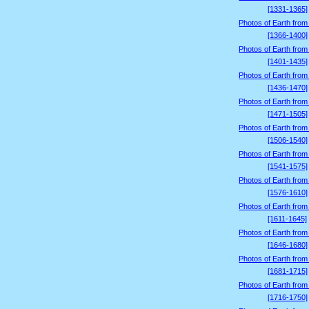
[1331-1365]
Photos of Earth from
[1366-1400]
Photos of Earth from
[1401-1435]
Photos of Earth from
[1436-1470]
Photos of Earth from
[1471-1505]
Photos of Earth from
[1506-1540]
Photos of Earth from
[1541-1575]
Photos of Earth from
[1576-1610]
Photos of Earth from
[1611-1645]
Photos of Earth from
[1646-1680]
Photos of Earth from
[1681-1715]
Photos of Earth from
[1716-1750]