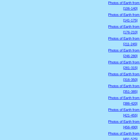
Photos of Earth from
[106-140]
Photos of Earth from
[141-175]
Photos of Earth from
[176-210]
Photos of Earth from
[211-245]
Photos of Earth from
[246-280]
Photos of Earth from
[281-315]
Photos of Earth from
[316-350]
Photos of Earth from
[351-385]
Photos of Earth from
[386-420]
Photos of Earth from
[421-455]
Photos of Earth from
[456-490]
Photos of Earth from
[491-525]