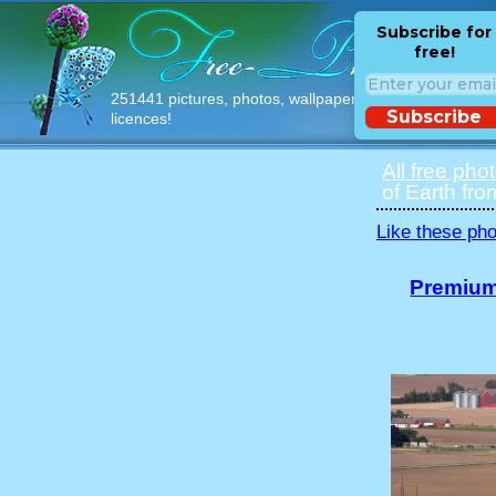
Subscribe for
free!
251441 pictures, photos, wallpapers with free
Subscribe
licences!
All free pho
of Earth fro
Like these pho
Premium