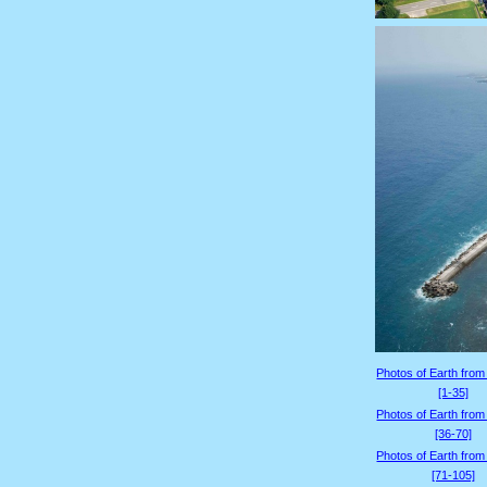
Photos of Earth from
[1-35]
Photos of Earth from
[36-70]
Photos of Earth from
[71-105]