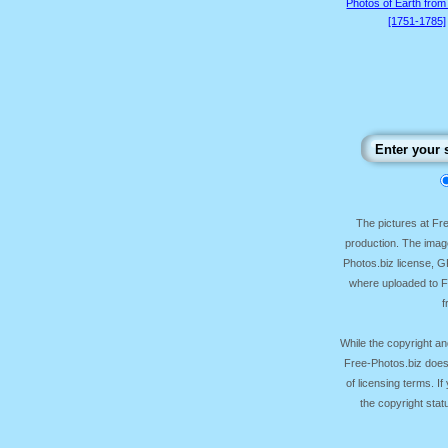
Photos of Earth from
[1751-1785]
The pictures at F
production. The image
Photos.biz license, 
where uploaded to Fr
f
While the copyright an
Free-Photos.biz does
of licensing terms. I
the copyright sta