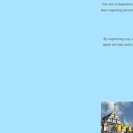
The use of depictions
laws regarding persona
By registering your
agree we may send yo