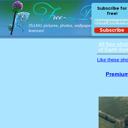
Subscribe for
free!
251441 pictures, photos, wallpapers with free
Subscribe
licences!
All free pho
of Earth fro
Like these pho
Premium