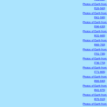
Photos of Earth from
[526-560]
Photos of Earth from
[561-595]
Photos of Earth from
[596-630]
Photos of Earth from
[631-665]
Photos of Earth from
[666-700]
Photos of Earth from
[701-735]
Photos of Earth from
[736-770]
Photos of Earth from
[771-805]
Photos of Earth from
[806-840]
Photos of Earth from
[841-875]
Photos of Earth from
[876-910]
Photos of Earth from