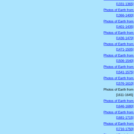
[1331-1365]
Photos of Earth from
[1366-1400]
Photos of Earth from
[1401-1435]
Photos of Earth from
[1436-1470]
Photos of Earth from
[1471-1505]
Photos of Earth from
[1506-1540]
Photos of Earth from
[1541-1575]
Photos of Earth from
[1576-1610]
Photos of Earth from
[1611-1645]
Photos of Earth from
[1646-1680]
Photos of Earth from
[1681-1715]
Photos of Earth from
[1716-1750]