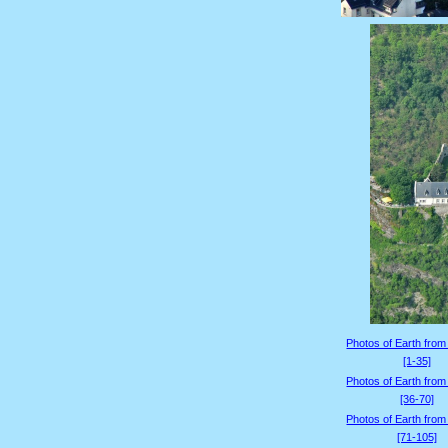
Photos of Earth from
[1-35]
Photos of Earth from
[36-70]
Photos of Earth from
[71-105]