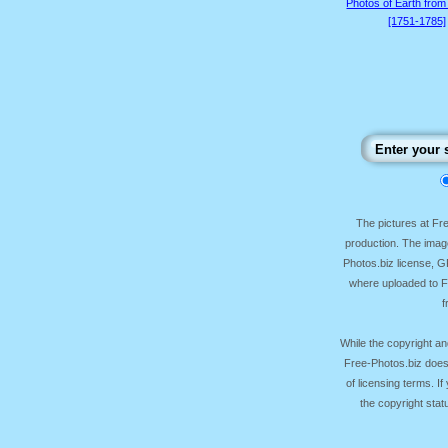
Photos of Earth from
[1751-1785]
The pictures at F
production. The image
Photos.biz license, 
where uploaded to Fr
f
While the copyright an
Free-Photos.biz does
of licensing terms. I
the copyright sta