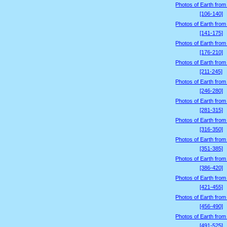
Photos of Earth from
[106-140]
Photos of Earth from
[141-175]
Photos of Earth from
[176-210]
Photos of Earth from
[211-245]
Photos of Earth from
[246-280]
Photos of Earth from
[281-315]
Photos of Earth from
[316-350]
Photos of Earth from
[351-385]
Photos of Earth from
[386-420]
Photos of Earth from
[421-455]
Photos of Earth from
[456-490]
Photos of Earth from
[491-525]