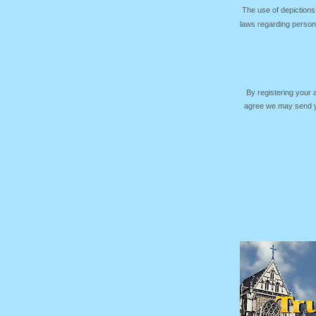
The use of depictions
laws regarding persona
By registering your
agree we may send yo