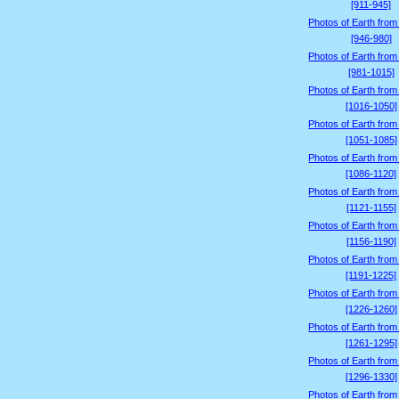
[911-945]
Photos of Earth from
[946-980]
Photos of Earth from
[981-1015]
Photos of Earth from
[1016-1050]
Photos of Earth from
[1051-1085]
Photos of Earth from
[1086-1120]
Photos of Earth from
[1121-1155]
Photos of Earth from
[1156-1190]
Photos of Earth from
[1191-1225]
Photos of Earth from
[1226-1260]
Photos of Earth from
[1261-1295]
Photos of Earth from
[1296-1330]
Photos of Earth from