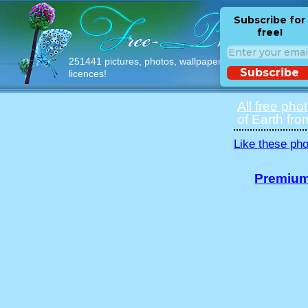
Subscribe for
free!
251441 pictures, photos, wallpapers with free
Subscribe
licences!
All free pho
of Earth fro
Like these pho
Premium