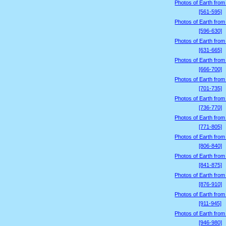
Photos of Earth from
[561-595]
Photos of Earth from
[596-630]
Photos of Earth from
[631-665]
Photos of Earth from
[666-700]
Photos of Earth from
[701-735]
Photos of Earth from
[736-770]
Photos of Earth from
[771-805]
Photos of Earth from
[806-840]
Photos of Earth from
[841-875]
Photos of Earth from
[876-910]
Photos of Earth from
[911-945]
Photos of Earth from
[946-980]