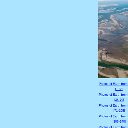
Photos of Earth from
[1-35]
Photos of Earth from
[36-70]
Photos of Earth from
[71-105]
Photos of Earth from
[106-140]
Photos of Earth from