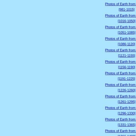
Photos of Earth from
[981-1015]
Photos of Earth from
[1016-1050]
Photos of Earth from
[1051-1085]
Photos of Earth from
[1086-1120]
Photos of Earth from
[1121-1155]
Photos of Earth from
[1156-1190]
Photos of Earth from
[1191-1225]
Photos of Earth from
[1226-1260]
Photos of Earth from
[1261-1295]
Photos of Earth from
[1296-1330]
Photos of Earth from
[1331-1365]
Photos of Earth from