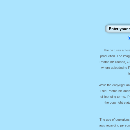
The pictures at F
production. The image
Photos.biz license, 
where uploaded to Fr
f
While the copyright an
Free-Photos.biz does
of licensing terms. I
the copyright sta
The use of depictions
laws regarding persona