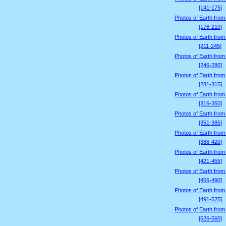
[141-175]
Photos of Earth from
[176-210]
Photos of Earth from
[211-245]
Photos of Earth from
[246-280]
Photos of Earth from
[281-315]
Photos of Earth from
[316-350]
Photos of Earth from
[351-385]
Photos of Earth from
[386-420]
Photos of Earth from
[421-455]
Photos of Earth from
[456-490]
Photos of Earth from
[491-525]
Photos of Earth from
[526-560]