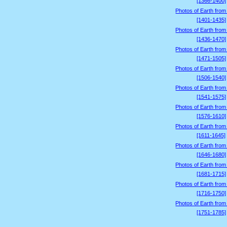
[1366-1400]
Photos of Earth from
[1401-1435]
Photos of Earth from
[1436-1470]
Photos of Earth from
[1471-1505]
Photos of Earth from
[1506-1540]
Photos of Earth from
[1541-1575]
Photos of Earth from
[1576-1610]
Photos of Earth from
[1611-1645]
Photos of Earth from
[1646-1680]
Photos of Earth from
[1681-1715]
Photos of Earth from
[1716-1750]
Photos of Earth from
[1751-1785]