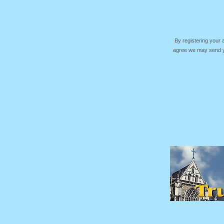
By registering your
agree we may send yo