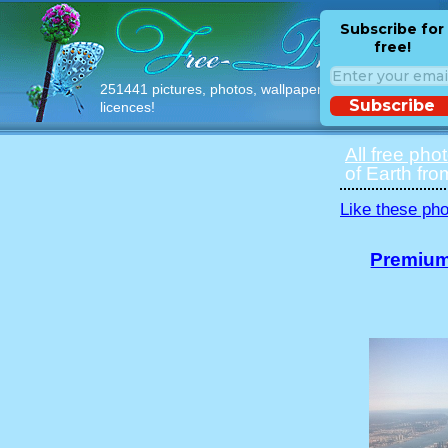
Subscribe for
free!
251441 pictures, photos, wallpapers with free
Subscribe
licences!
All free pho
of Earth fro
Like these pho
Premium