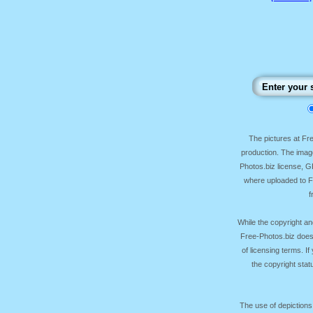
The pictures at F
production. The image
Photos.biz license, 
where uploaded to Fr
f
While the copyright an
Free-Photos.biz does
of licensing terms. I
the copyright sta
The use of depictions