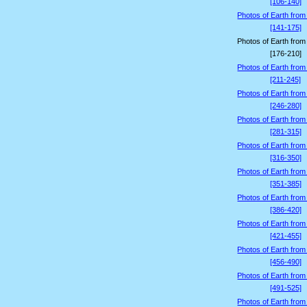
[106-140]
Photos of Earth from
[141-175]
Photos of Earth from
[176-210]
Photos of Earth from
[211-245]
Photos of Earth from
[246-280]
Photos of Earth from
[281-315]
Photos of Earth from
[316-350]
Photos of Earth from
[351-385]
Photos of Earth from
[386-420]
Photos of Earth from
[421-455]
Photos of Earth from
[456-490]
Photos of Earth from
[491-525]
Photos of Earth from