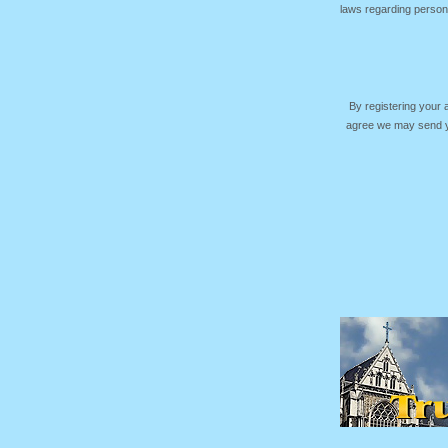
laws regarding persona
By registering your
agree we may send yo