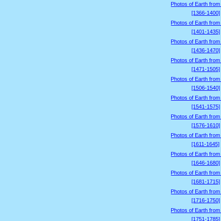
Photos of Earth from
[1366-1400]
Photos of Earth from
[1401-1435]
Photos of Earth from
[1436-1470]
Photos of Earth from
[1471-1505]
Photos of Earth from
[1506-1540]
Photos of Earth from
[1541-1575]
Photos of Earth from
[1576-1610]
Photos of Earth from
[1611-1645]
Photos of Earth from
[1646-1680]
Photos of Earth from
[1681-1715]
Photos of Earth from
[1716-1750]
Photos of Earth from
[1751-1785]