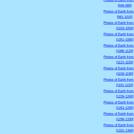
Photos of Earth from
[946-980]
Photos of Earth from
[981-1015]
Photos of Earth from
[1016-1050]
Photos of Earth from
[1051-1085]
Photos of Earth from
[1086-1120]
Photos of Earth from
[1121-1155]
Photos of Earth from
[1156-1190]
Photos of Earth from
[1191-1225]
Photos of Earth from
[1226-1260]
Photos of Earth from
[1261-1295]
Photos of Earth from
[1296-1330]
Photos of Earth from
[1331-1365]