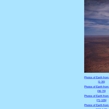
Photos of Earth from
[1-35]
Photos of Earth from
[36-70]
Photos of Earth from
[71-105]
Photos of Earth from