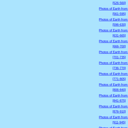
[526-560]
Photos of Earth from
[561-595]
Photos of Earth from
[596-630]
Photos of Earth from
[631-665]
Photos of Earth from
[666-700]
Photos of Earth from
[701-735]
Photos of Earth from
[736-770]
Photos of Earth from
[771-805]
Photos of Earth from
[806-840]
Photos of Earth from
[841-875]
Photos of Earth from
[876-910]
Photos of Earth from
[911-945]