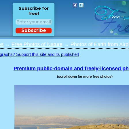
Subscribe for
free!
Subscribe
os
→
Free Photos of Nature
→ Photos of Earth from Airp
graphs? Support this site and its publisher!
Premium public-domain and freely-licensed p
(scroll down for more free photos)