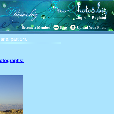
Login
Register
Become a Member
Blog
Upload Your Photo
lane, part 140
hotographs!