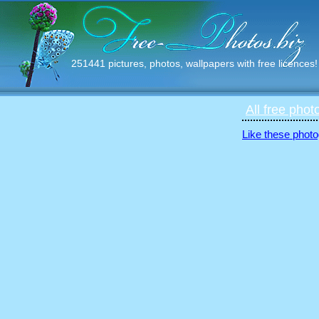
251441 pictures, photos, wallpapers with free licences!
All free phot
Like these photo