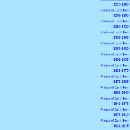
[1226-1260]
Photos of Earth from
[1261-1295]
Photos of Earth from
[1296-1330]
Photos of Earth from
[1331-1365]
Photos of Earth from
[1366-1400]
Photos of Earth from
[1401-1435]
Photos of Earth from
[1436-1470]
Photos of Earth from
[1471-1505]
Photos of Earth from
[1506-1540]
Photos of Earth from
[1541-1575]
Photos of Earth from
[1576-1610]
Photos of Earth from
[1611-1645]