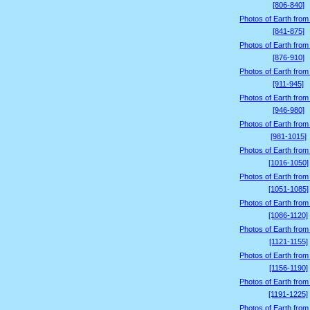
[806-840]
Photos of Earth from
[841-875]
Photos of Earth from
[876-910]
Photos of Earth from
[911-945]
Photos of Earth from
[946-980]
Photos of Earth from
[981-1015]
Photos of Earth from
[1016-1050]
Photos of Earth from
[1051-1085]
Photos of Earth from
[1086-1120]
Photos of Earth from
[1121-1155]
Photos of Earth from
[1156-1190]
Photos of Earth from
[1191-1225]
Photos of Earth from