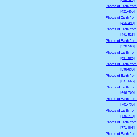
Photos of Earth from
[421-455]
Photos of Earth from
[456-490]
Photos of Earth from
[491-525]
Photos of Earth from
[526-560]
Photos of Earth from
[561-595]
Photos of Earth from
[596-630]
Photos of Earth from
[631-665]
Photos of Earth from
[666-700]
Photos of Earth from
[701-735]
Photos of Earth from
[736-770]
Photos of Earth from
[771-805]
Photos of Earth from