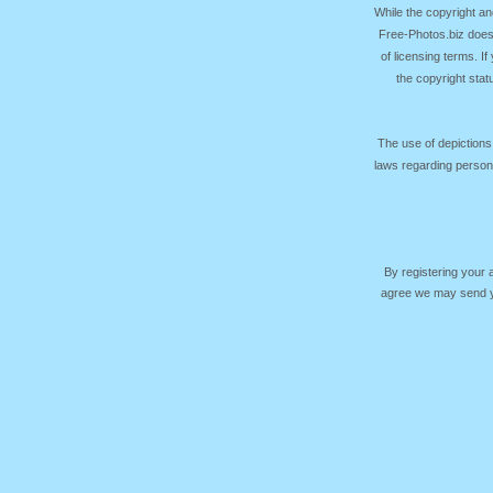
While the copyright an
Free-Photos.biz does
of licensing terms. I
the copyright sta
The use of depictions
laws regarding persona
By registering your
agree we may send yo