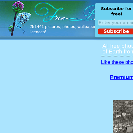
Subscribe for
free!
251441 pictures, photos, wallpapers with free
Subscribe
licences!
All free pho
of Earth fro
Like these pho
Premium