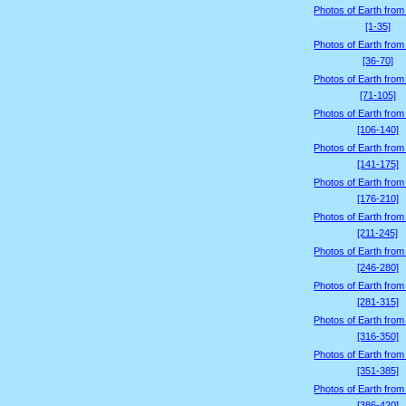
Photos of Earth from
[1-35]
Photos of Earth from
[36-70]
Photos of Earth from
[71-105]
Photos of Earth from
[106-140]
Photos of Earth from
[141-175]
Photos of Earth from
[176-210]
Photos of Earth from
[211-245]
Photos of Earth from
[246-280]
Photos of Earth from
[281-315]
Photos of Earth from
[316-350]
Photos of Earth from
[351-385]
Photos of Earth from
[386-420]