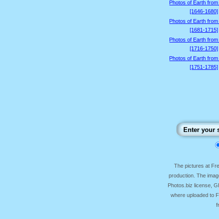
Photos of Earth from
[1646-1680]
Photos of Earth from
[1681-1715]
Photos of Earth from
[1716-1750]
Photos of Earth from
[1751-1785]
The pictures at F
production. The image
Photos.biz license, 
where uploaded to Fr
f